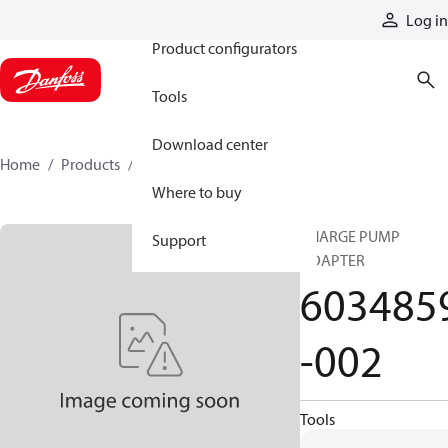
Products
Log in
Product configurators
Tools
Download center
Home
Products
6034859-002
Where to buy
CHARGE PUMP
Support
ADAPTER
603485
-002
Tools