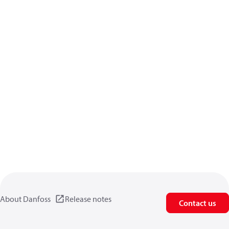
About Danfoss
Release notes
Contact us