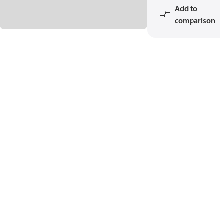
Add to
comparison