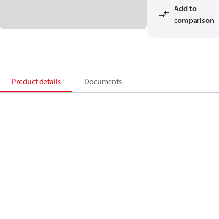
Add to
comparison
Product details
Documents