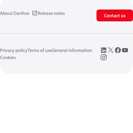
About Danfoss
Release notes
Contact us
Privacy policy
Terms of use
General information
Cookies