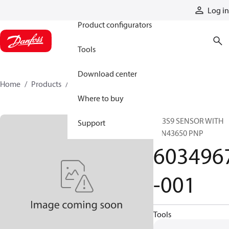
Products
Log in
Product configurators
Tools
Download center
Home
Products
6034967-001
Where to buy
4V3S9 SENSOR WITH
Support
DIN43650 PNP
603496
-001
Tools