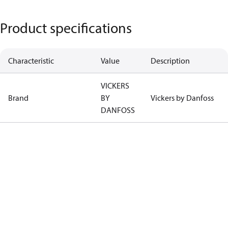
Product specifications
Characteristic
Value
Description
VICKERS
Brand
BY
Vickers by Danfoss
DANFOSS