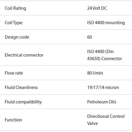
Coil Rating
24 Volt DC
Coil Type
ISO 4400 mounting
Design code
60
ISO 4400 (Din
Electrical connector
43650) Connector
Flow rate
80 l/min
Fluid Cleanliness
19/17/14 micron
Fluid compatibility
Petroleum Oils
Directional Control
Function
Valve