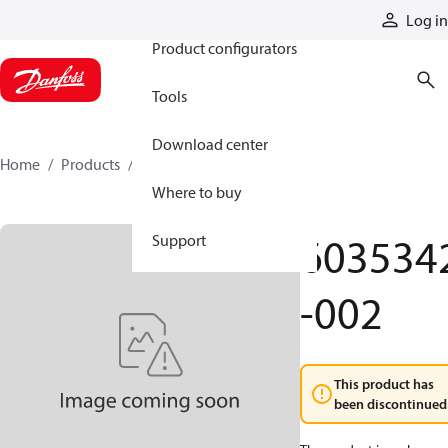
Products
Log in
Product configurators
Tools
Download center
Home
Products
6035342-002
Where to buy
603534
Support
-002
This product has
been discontinued