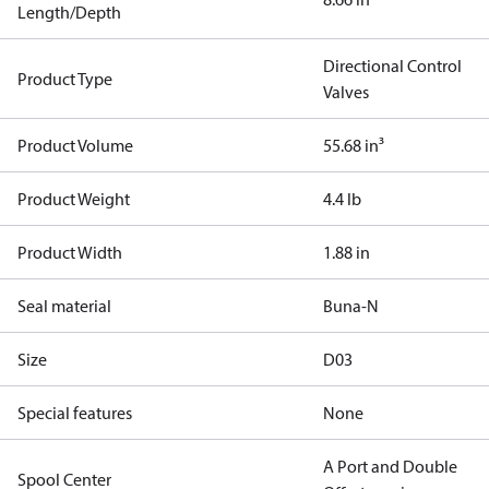
Length/Depth
Directional Control
Product Type
Valves
Product Volume
55.68 in³
Product Weight
4.4 lb
Product Width
1.88 in
Seal material
Buna-N
Size
D03
Special features
None
A Port and Double
Spool Center