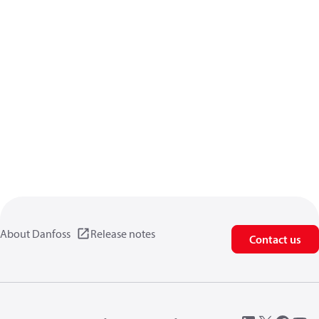
About Danfoss
Release notes
Contact us