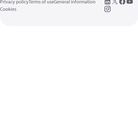
Privacy policy
Terms of use
General information
Cookies