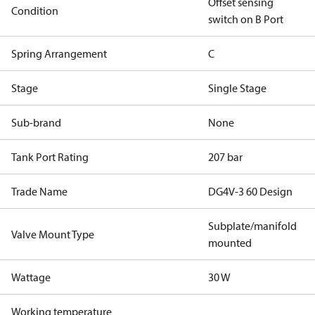
Offset sensing
Condition
switch on B Port
Spring Arrangement
C
Stage
Single Stage
Sub-brand
None
Tank Port Rating
207 bar
Trade Name
DG4V-3 60 Design
Subplate/manifold
Valve Mount Type
mounted
Wattage
30 W
Working temperature