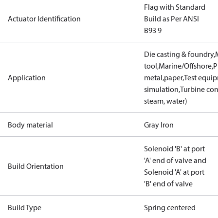
Flag with Standard
Actuator Identification
Build as Per ANSI
B93 9
Die casting & foundry
tool,Marine/Offshore,P
Application
metal,paper,Test equi
simulation,Turbine con
steam, water)
Body material
Gray Iron
Solenoid 'B' at port
'A' end of valve and
Build Orientation
Solenoid 'A' at port
'B' end of valve
Build Type
Spring centered