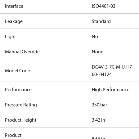
Interface
ISO4401-03
Leakage
Standard
Light
No
Manual Override
None
DG4V-3-7C-M-U-H7-
Model Code
60-EN124
Performance
High Performance
Pressure Rating
350 bar
Product Height
3.42 in
Product
8.66 in