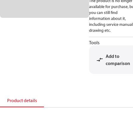
The product is no longer
available for purchase, b
you can still find
information about it,
including service manual
drawing etc.
Tools
Add to
comparison
Product details