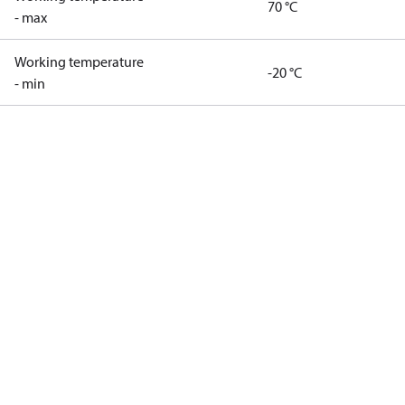
70 °C
- max
Working temperature
-20 °C
- min