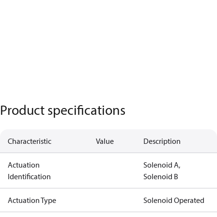
Product specifications
Characteristic
Value
Description
Actuation
Solenoid A,
Identification
Solenoid B
Actuation Type
Solenoid Operated