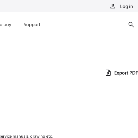
Log in
o buy
Support
Export PDF
 service manuals, drawing etc.