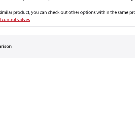
a similar product, you can check out other options within the same pr
 control valves
arison