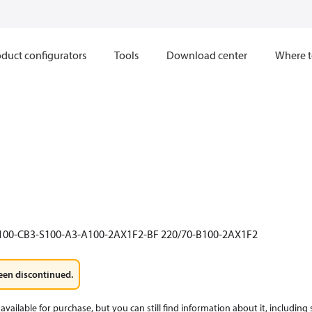
duct configurators
Tools
Download center
Where t
100-CB3-S100-A3-A100-2AX1F2-BF 220/70-B100-2AX1F2
een discontinued.
available for purchase, but you can still find information about it, including