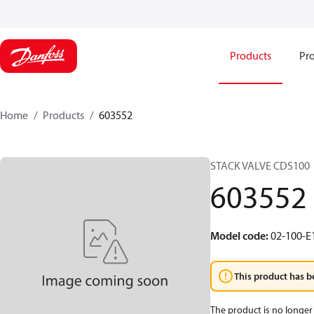
Products
Pro
Home
Products
603552
STACK VALVE CDS100
603552
Model code
:
02-100-E
This product has b
The product is no longer 