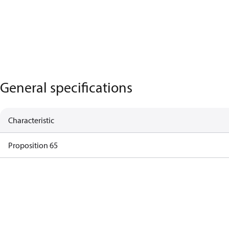
General specifications
Characteristic
Proposition 65