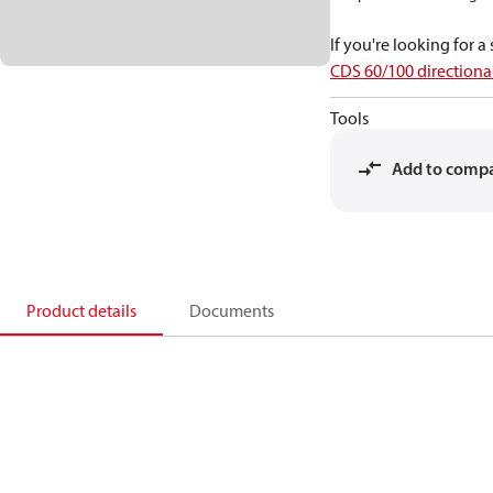
If you're looking for 
CDS 60/100 directional
Tools
Add to comp
Product details
Documents