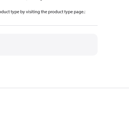
oduct type by visiting the product type page.
: