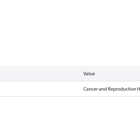
Value
Cancer and Reproductive 