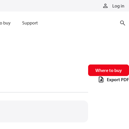
Log in
o buy
Support
Where to buy
Export PDF