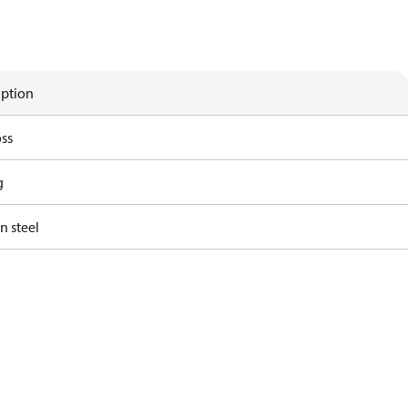
iption
ss
g
n steel