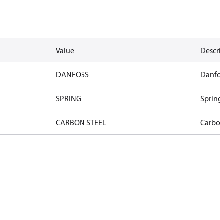
Value
Descr
DANFOSS
Danfo
SPRING
Sprin
CARBON STEEL
Carbo