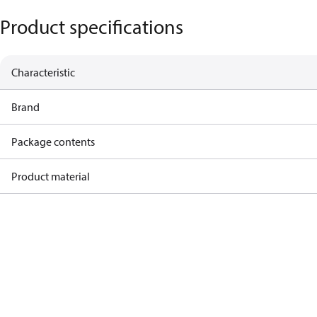
Product specifications
Characteristic
Brand
Package contents
Product material