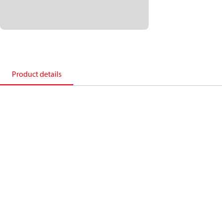
Product details