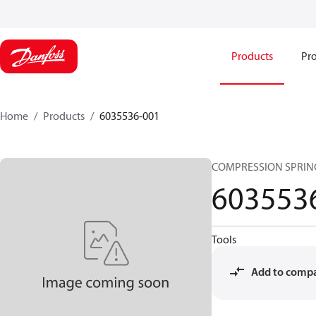
Products
Pro
Home
Products
6035536-001
COMPRESSION SPRIN
603553
Tools
Add to comp