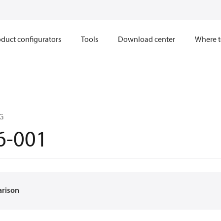
duct configurators
Tools
Download center
Where t
G
6-001
arison