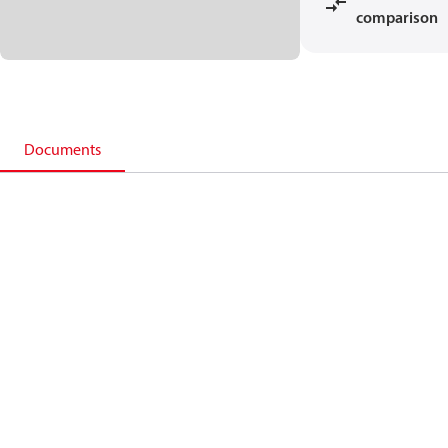
comparison
Documents