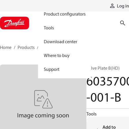
Products
Log in
Product configurators
Tools
Download center
Home
Products
6035700-001-B
Where to buy
Valve Plate B(HD)
Support
603570
-001-B
Tools
Add to