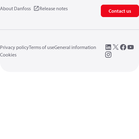
About Danfoss
Release notes
Contact us
Privacy policy
Terms of use
General information
Cookies