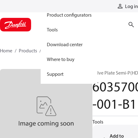
Products
Log in
Product configurators
Tools
Download center
Home
Products
6035700-001-B1
Where to buy
Valve Plate Semi-P(HD
Support
603570
-001-B1
Tools
Add to