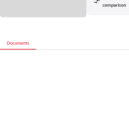
comparison
Documents