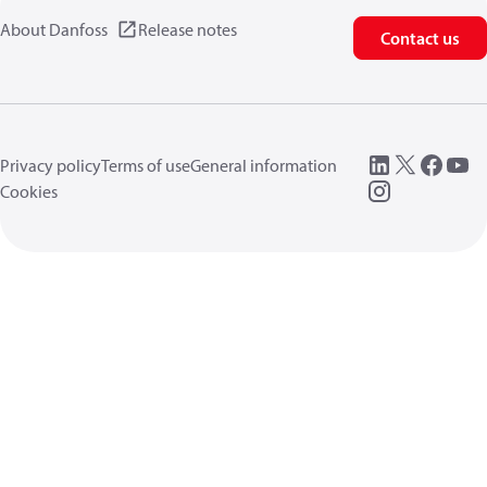
About Danfoss
Release notes
Contact us
Privacy policy
Terms of use
General information
Cookies