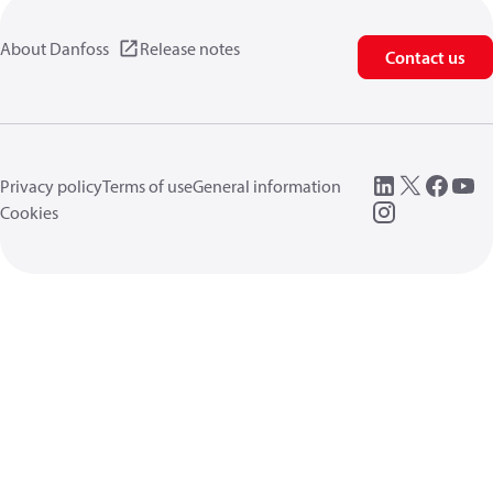
About Danfoss
Release notes
Contact us
Privacy policy
Terms of use
General information
Cookies