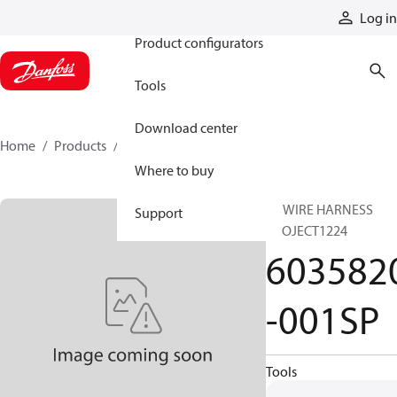
Products
Log in
Product configurators
Tools
Download center
Home
Products
6035820-001SP
Where to buy
SP WIRE HARNESS
Support
PROJECT1224
603582
-001SP
Tools