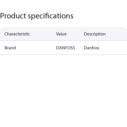
Product specifications
Characteristic
Value
Description
Brand
DANFOSS
Danfoss