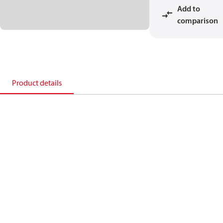
Add to
comparison
Product details