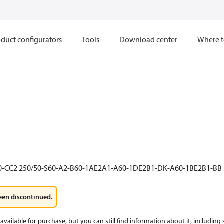
duct configurators
Tools
Download center
Where t
0-CC2 250/50-S60-A2-B60-1AE2A1-A60-1DE2B1-DK-A60-1BE2B1-BB 
een discontinued.
available for purchase, but you can still find information about it, including