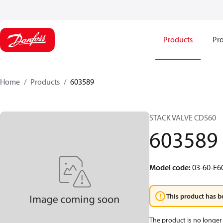
Products
Pro
Home
Products
603589
STACK VALVE CDS60
603589
Model code
:
03-60-E6
This product has b
The product is no longer 