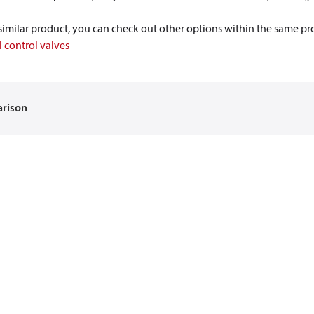
a similar product, you can check out other options within the same pr
 control valves
arison