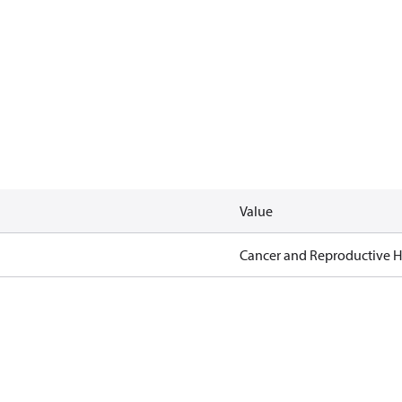
Value
Cancer and Reproductive 