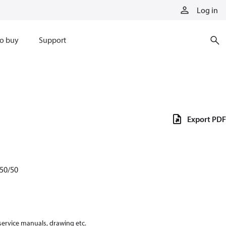
Log in
o buy
Support
Export PDF
50/50
 service manuals, drawing etc.