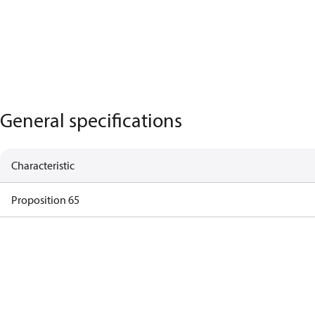
General specifications
Characteristic
Proposition 65