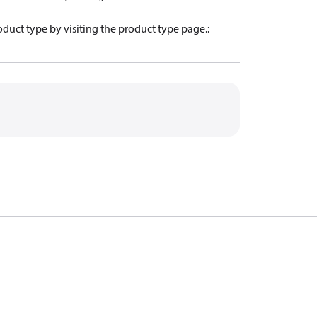
oduct type by visiting the product type page.
: