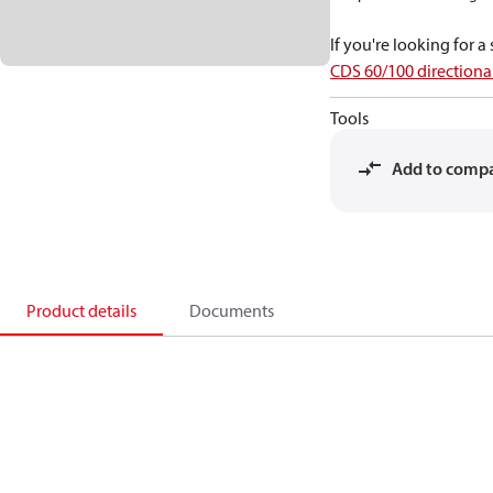
If you're looking for 
CDS 60/100 directional
Tools
Add to comp
Product details
Documents