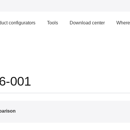
uct configurators
Tools
Download center
Where 
6-001
parison