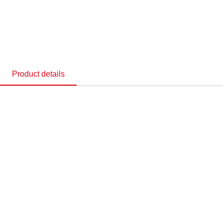
Product details