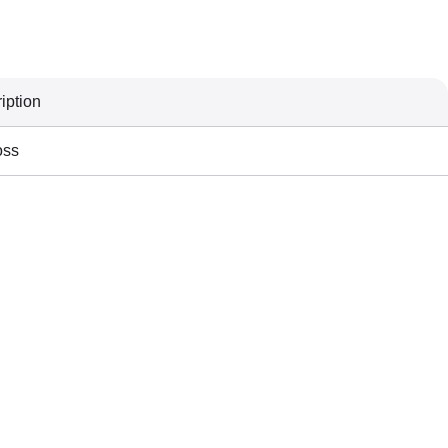
iption
oss