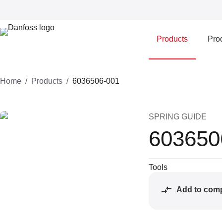
Products
Prod
Home
Products
6036506-001
SPRING GUIDE
603650
Tools
Add to com