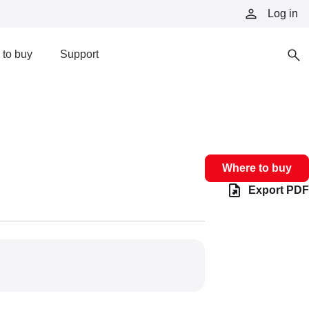
Log in
to buy
Support
Where to buy
Export PDF