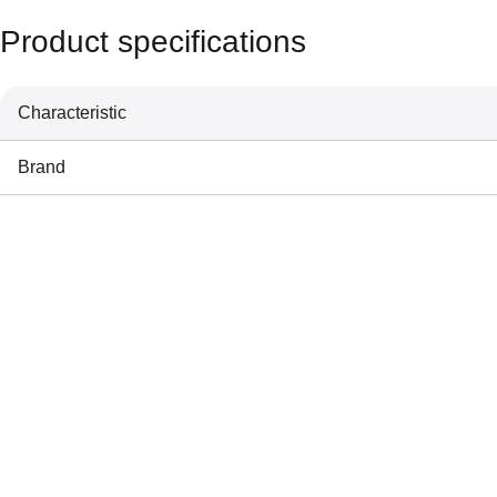
Product specifications
Characteristic
Brand