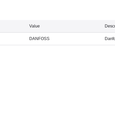
Value
Descr
DANFOSS
Danf