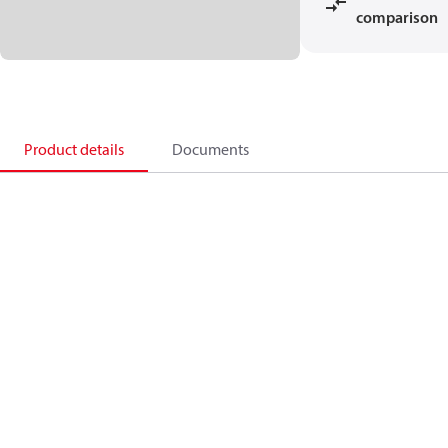
comparison
Product details
Documents