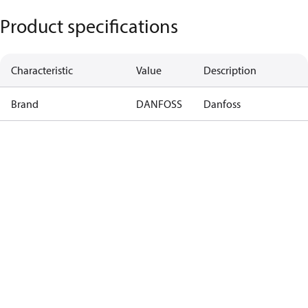
Product specifications
Characteristic
Value
Description
Brand
DANFOSS
Danfoss