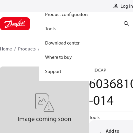
Products
Log in
Product configurators
Tools
Download center
Home
Products
6036810-014
Where to buy
ENDCAP
Support
603681
-014
Tools
Add to