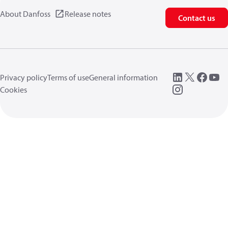
About Danfoss
Release notes
Contact us
Privacy policy
Terms of use
General information
Cookies