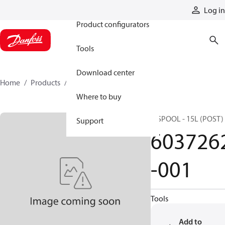
Products
Log in
Product configurators
Tools
Download center
Home
Products
6037262-001
Where to buy
H SPOOL - 15L (POST)
Support
603726
-001
Tools
Add to