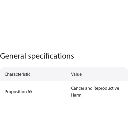
General specifications
Characteristic
Value
Cancer and Reproductive
Proposition 65
Harm