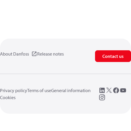
About Danfoss
Release notes
Contact us
Privacy policy
Terms of use
General information
Cookies