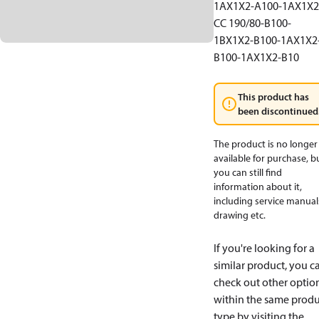
1AX1X2-A100-1AX1X2
CC 190/80-B100-
1BX1X2-B100-1AX1X2
B100-1AX1X2-B10
This product has
been discontinued
The product is no longer
available for purchase, b
you can still find
information about it,
including service manual
drawing etc.
If you're looking for a
similar product, you c
check out other optio
within the same produ
type by visiting the