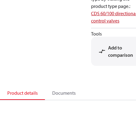
product type page.
:
CDS 60/100 directiona
control valves
Tools
Add to
comparison
Product details
Documents