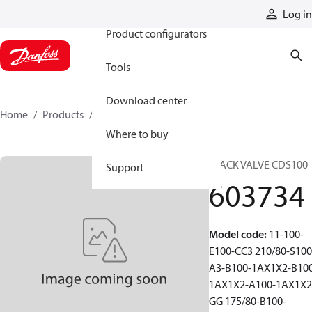
Products
Log in
Product configurators
Tools
Download center
Home
Products
603734
Where to buy
STACK VALVE CDS100
Support
603734
Model code
:
11-100-
E100-CC3 210/80-S100
A3-B100-1AX1X2-B10
1AX1X2-A100-1AX1X2
GG 175/80-B100-