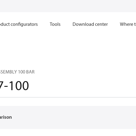
duct configurators
Tools
Download center
Where t
SSEMBLY 100 BAR
7-100
arison