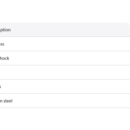
iption
ss
shock
6
n steel