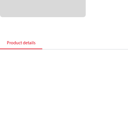
Product details