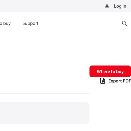
Log in
o buy
Support
Where to buy
Export PDF