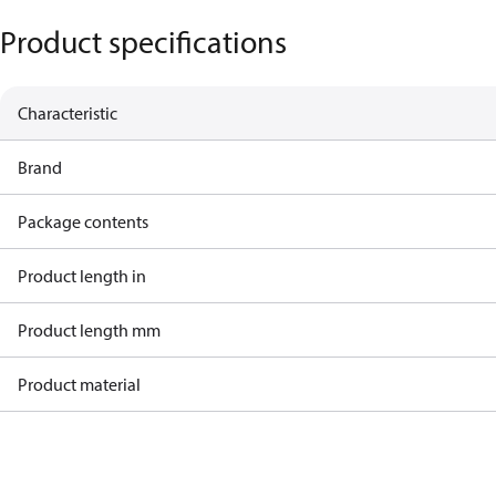
Product specifications
Characteristic
Brand
Package contents
Product length in
Product length mm
Product material