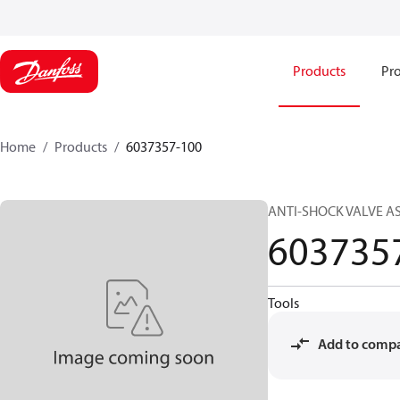
Products
Pro
Home
Products
6037357-100
ANTI-SHOCK VALVE A
603735
Tools
Add to comp