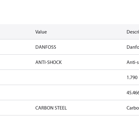
Value
Descr
DANFOSS
Danfo
ANTI-SHOCK
Anti-
1.790
45.46
CARBON STEEL
Carbo