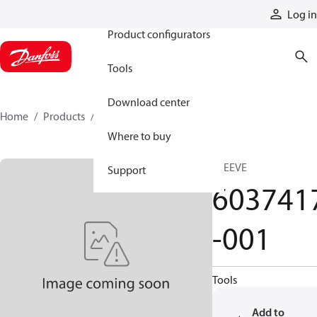
Products
Log in
Product configurators
Tools
Download center
Home
Products
6037417-001
Where to buy
SLEEVE
Support
603741
-001
Tools
Add to