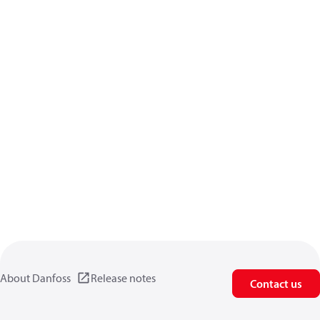
About Danfoss
Release notes
Contact us