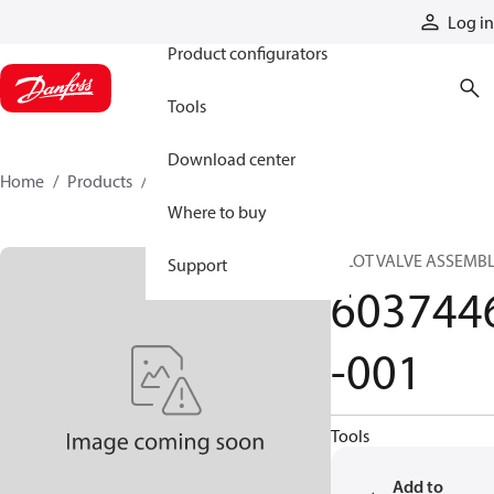
Products
Log in
Product configurators
Tools
Download center
Home
Products
6037446-001
Where to buy
PILOT VALVE ASSEMB
Support
603744
-001
Tools
Add to