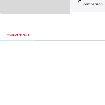
comparison
Product details