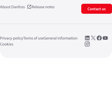
About Danfoss
Release notes
Contact us
Privacy policy
Terms of use
General information
Cookies