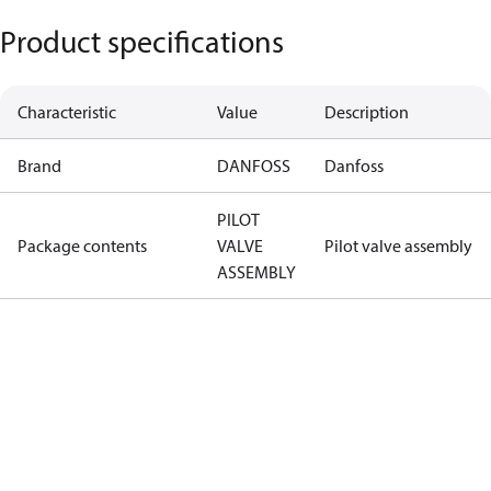
Product specifications
Characteristic
Value
Description
Brand
DANFOSS
Danfoss
PILOT
Package contents
VALVE
Pilot valve assembly
ASSEMBLY