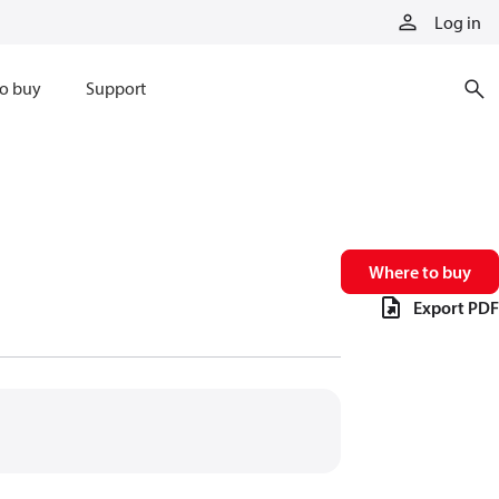
Log in
o buy
Support
Where to buy
Export PDF