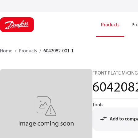
Products
Pro
Home
Products
6042082-001-1
FRONT PLATE M/CING
604208
Tools
Add to comp