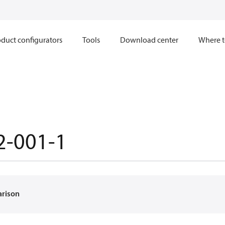
duct configurators
Tools
Download center
Where t
2-001-1
arison