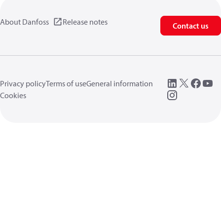
About Danfoss
Release notes
Contact us
Privacy policy
Terms of use
General information
Cookies