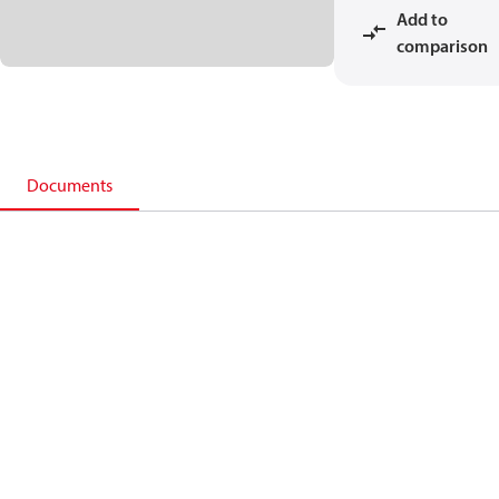
Add to
comparison
Documents