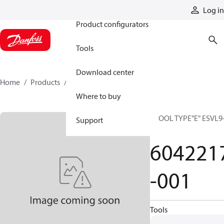
Products
Log in
Product configurators
Tools
Download center
Home
Products
6042217-001
Where to buy
SPOOL TYPE"E" ESVL9
Support
10
604221
-001
Tools