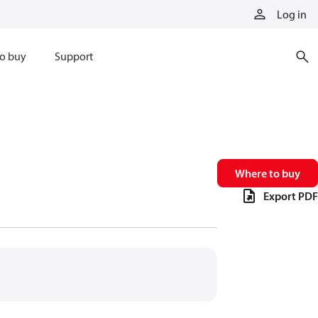
Log in
o buy
Support
Where to buy
Export PDF