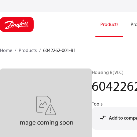
Products
Pro
Home
Products
6042262-001-B1
Housing B(VLC)
604226
Tools
Add to comp