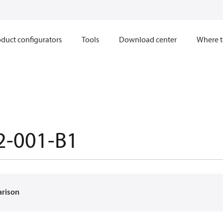
duct configurators
Tools
Download center
Where t
2-001-B1
arison