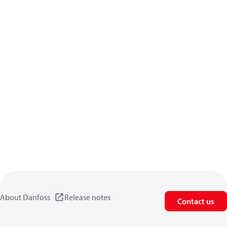
About Danfoss
Release notes
Contact us