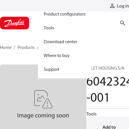
Products
Log in
Product configurators
Tools
Download center
Home
Products
6042324-001
Where to buy
INLET HOUSING S/A
Support
604232
-001
Tools
Add to