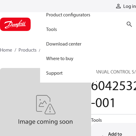
Products
Log in
Product configurators
Tools
Download center
Home
Products
6042532-001
Where to buy
MANUAL CONTROL S
Support
604253
-001
Tools
Add to