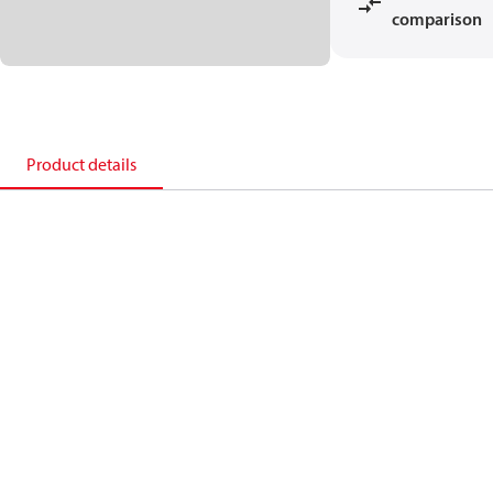
comparison
Product details