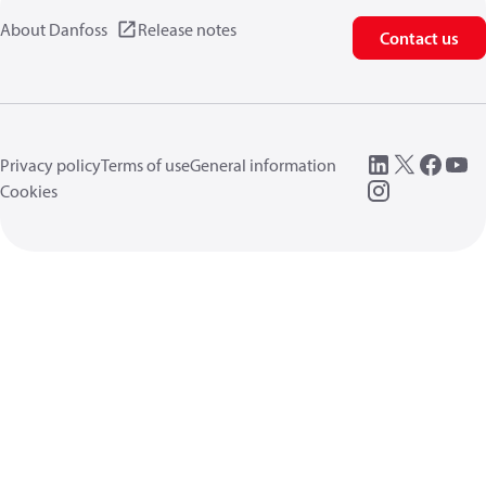
About Danfoss
Release notes
Contact us
Privacy policy
Terms of use
General information
Cookies