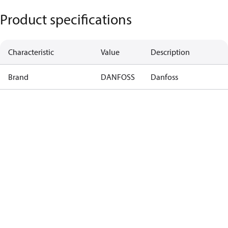
Product specifications
Characteristic
Value
Description
Brand
DANFOSS
Danfoss