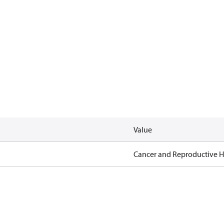
Value
Cancer and Reproductive 