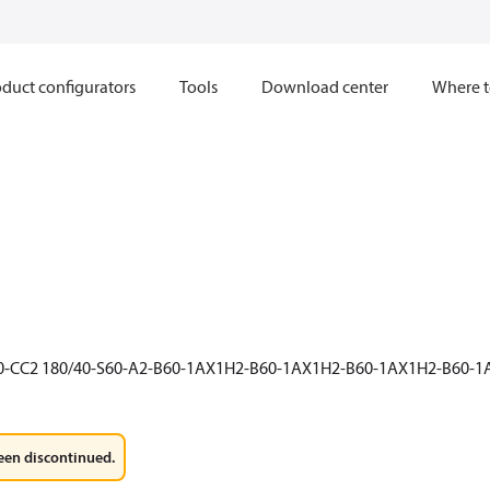
duct configurators
Tools
Download center
Where t
60-CC2 180/40-S60-A2-B60-1AX1H2-B60-1AX1H2-B60-1AX1H2-B60-
een discontinued.