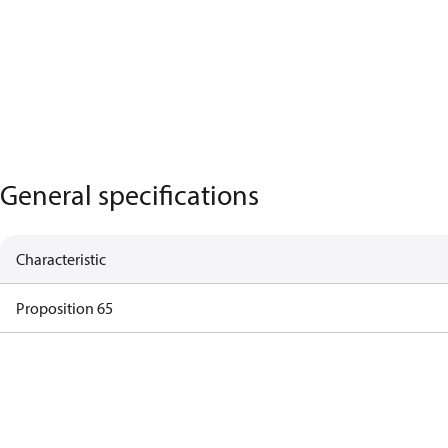
General specifications
Characteristic
Proposition 65