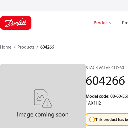
Products
Pro
Home
Products
604266
STACK VALVE CDS60
604266
Model code
:
08-60-E
1AX1H2
This product has b