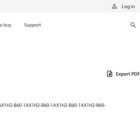
Log in
o buy
Support
Export PDF
1AX1H2-B60-1AX1H2-B60-1AX1H2-B60-1AX1H2-B60-