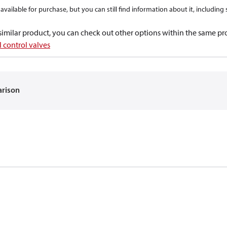
available for purchase, but you can still find information about it, including
a similar product, you can check out other options within the same pr
 control valves
arison