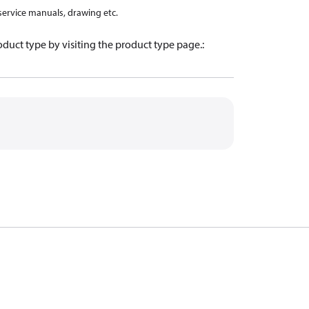
 service manuals, drawing etc.
oduct type by visiting the product type page.
: