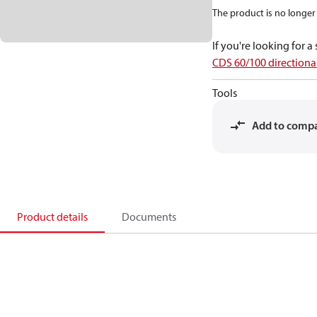
The product is no longer 
If you're looking for 
CDS 60/100 directional
Tools
Add to comp
Product details
Documents