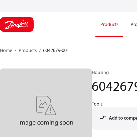
Products
Pro
Home
Products
6042679-001
Housing
604267
Tools
Add to comp