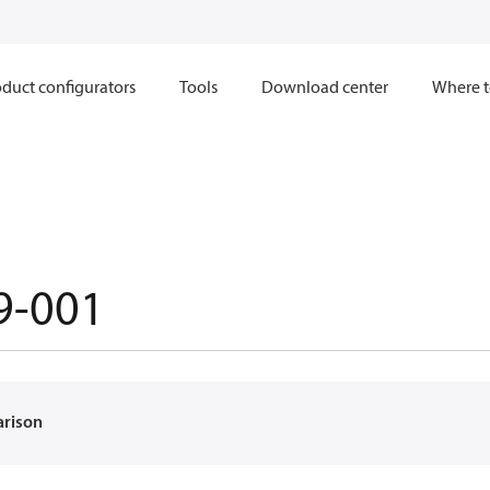
duct configurators
Tools
Download center
Where t
9-001
arison