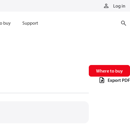
Log in
o buy
Support
Where to buy
Export PDF