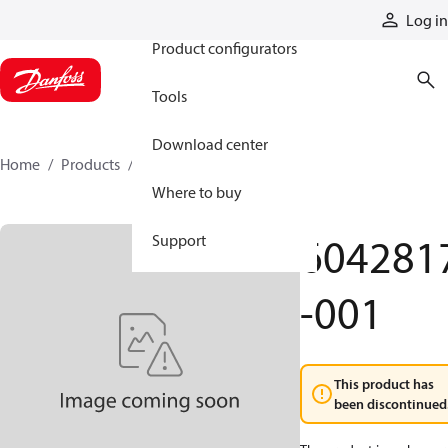
Products
Log in
Product configurators
Tools
Download center
Home
Products
6042817-001
Where to buy
604281
Support
-001
This product has
been discontinued