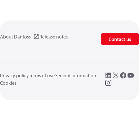
About Danfoss
Release notes
Contact us
Privacy policy
Terms of use
General information
Cookies