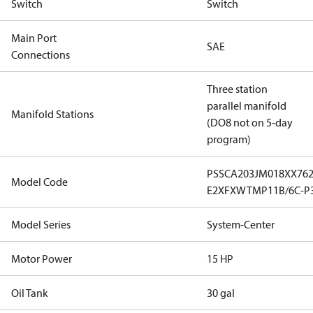
Switch
Switch
Main Port
SAE
Connections
Three station
parallel manifold
Manifold Stations
(DO8 not on 5-day
program)
PSSCA203JM018XX76
Model Code
E2XFXWTMP11B/6C-P
Model Series
System-Center
Motor Power
15 HP
Oil Tank
30 gal