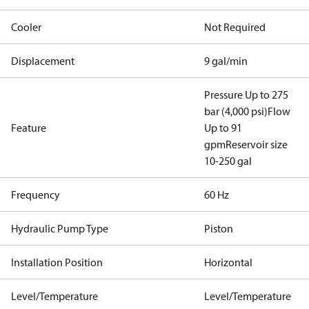
Cooler
Not Required
Displacement
9 gal/min
Pressure Up to 275
bar (4,000 psi)
Flow
Feature
Up to 91
gpm
Reservoir size
10-250 gal
Frequency
60 Hz
Hydraulic Pump Type
Piston
Installation Position
Horizontal
Level/Temperature
Level/Temperature