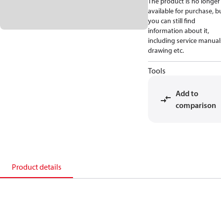
The product is no longer
available for purchase, b
you can still find
information about it,
including service manual
drawing etc.
Tools
Add to
comparison
Product details