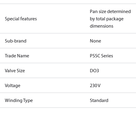
Pan size determined
Special features
by total package
dimensions
Sub-brand
None
Trade Name
PSSC Series
Valve Size
DO3
Voltage
230 V
Winding Type
Standard