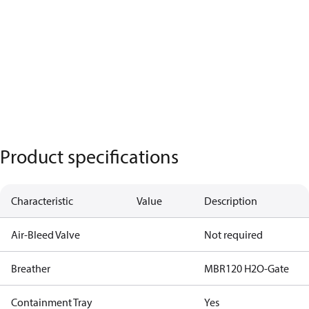
Product specifications
Characteristic
Value
Description
Air-Bleed Valve
Not required
Breather
MBR120 H2O-Gate
Containment Tray
Yes