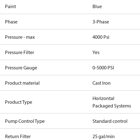
Paint
Blue
Phase
3-Phase
Pressure - max
4000 Psi
Pressure Filter
Yes
Pressure Gauge
0-5000 PSI
Product material
Cast Iron
Horizontal
Product Type
Packaged Systems
Pump Control Type
Standard control
Return Filter
25 gal/min