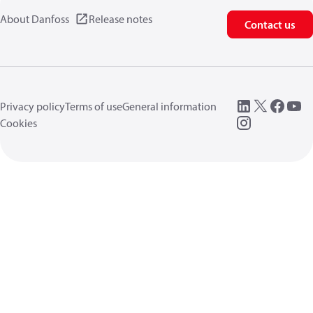
About Danfoss
Release notes
Contact us
Privacy policy
Terms of use
General information
Cookies