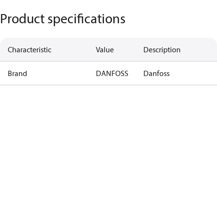
Product specifications
Characteristic
Value
Description
Brand
DANFOSS
Danfoss