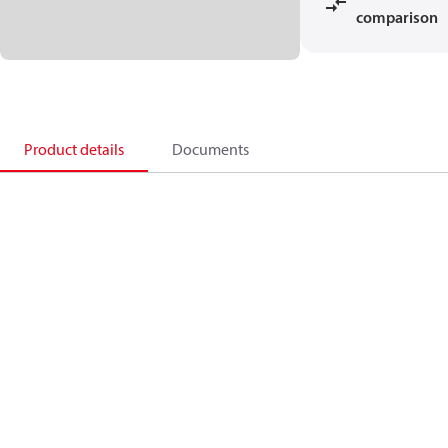
comparison
Product details
Documents