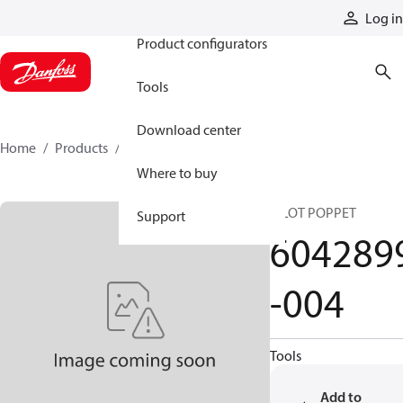
Products
Log in
Product configurators
Tools
Download center
Home
Products
6042899-004
Where to buy
PILOT POPPET
Support
604289
-004
Tools
Add to