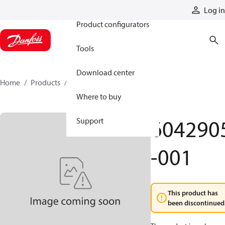
Products
Log in
Product configurators
Tools
Download center
Home
Products
6042905-001
Where to buy
604290
Support
-001
This product has
been discontinued