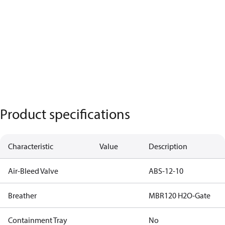
Product specifications
Characteristic
Value
Description
Air-Bleed Valve
ABS-12-10
Breather
MBR120 H2O-Gate
Containment Tray
No