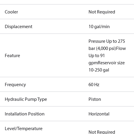
Cooler
Not Required
Displacement
10 gal/min
Pressure Up to 275
bar (4,000 psi)
Flow
Feature
Up to 91
gpm
Reservoir size
10-250 gal
Frequency
60 Hz
Hydraulic Pump Type
Piston
Installation Position
Horizontal
Level/Temperature
Not Required