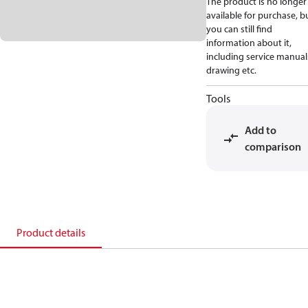
The product is no longer
available for purchase, b
you can still find
information about it,
including service manual
drawing etc.
Tools
Add to
comparison
Product details