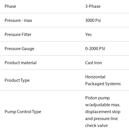
Phase
3-Phase
Pressure - max
3000 Psi
Pressure Filter
Yes
Pressure Gauge
0-2000 PSI
Product material
Cast Iron
Horizontal
Product Type
Packaged Systems
Piston pump
w/adjustable max.
Pump Control Type
displacement stop
and pressure line
check valve