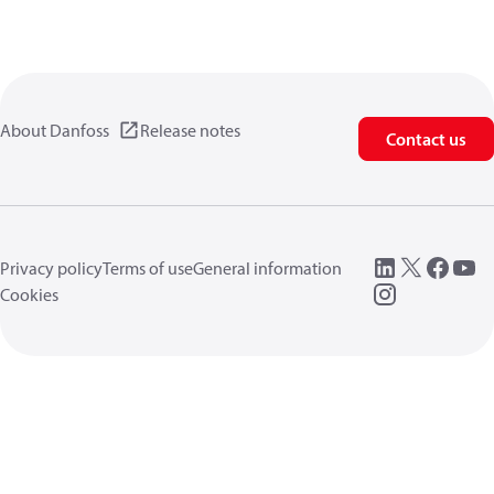
About Danfoss
Release notes
Contact us
Privacy policy
Terms of use
General information
Cookies