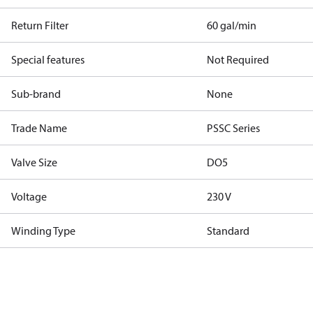
Return Filter
60 gal/min
Special features
Not Required
Sub-brand
None
Trade Name
PSSC Series
Valve Size
DO5
Voltage
230 V
Winding Type
Standard