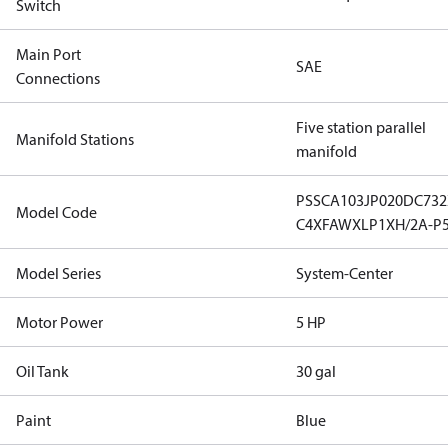
Switch
Main Port
SAE
Connections
Five station parallel
Manifold Stations
manifold
PSSCA103JP020DC73
Model Code
C4XFAWXLP1XH/2A-P5
Model Series
System-Center
Motor Power
5 HP
Oil Tank
30 gal
Paint
Blue