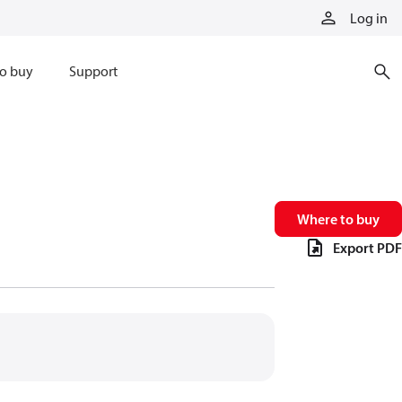
Log in
o buy
Support
Where to buy
Export PDF