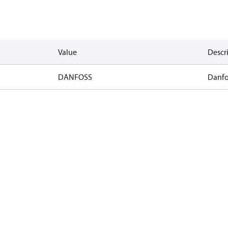
Value
Descr
DANFOSS
Danfo