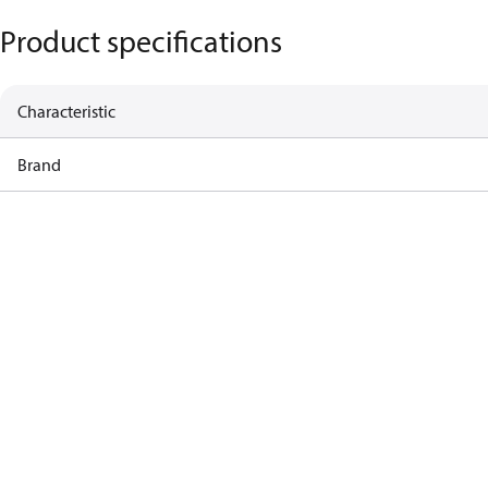
Product specifications
Characteristic
Brand