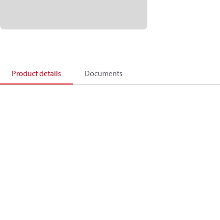
Product details
Documents