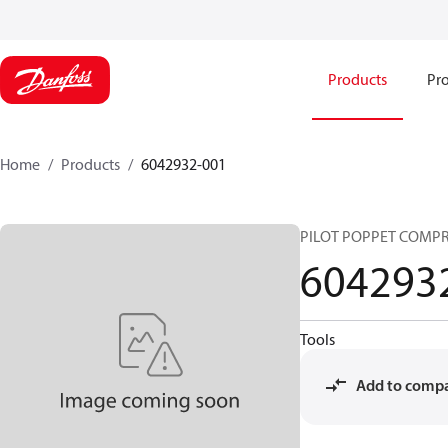
Products
Pro
Home
Products
6042932-001
PILOT POPPET COMPR
604293
Tools
Add to comp