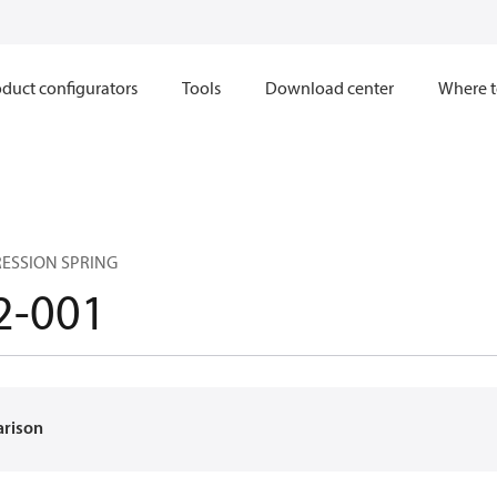
duct configurators
Tools
Download center
Where t
ESSION SPRING
2-001
arison