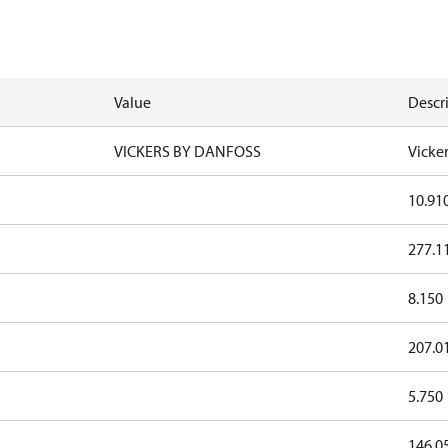
Value
Descr
VICKERS BY DANFOSS
Vicke
10.91
277.1
8.150
207.0
5.750
146.0