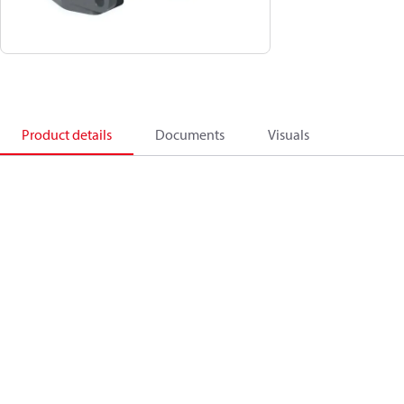
Product details
Documents
Visuals