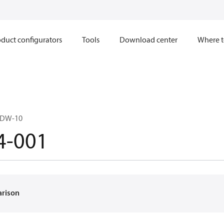
duct configurators
Tools
Download center
Where t
CDW-10
4-001
arison