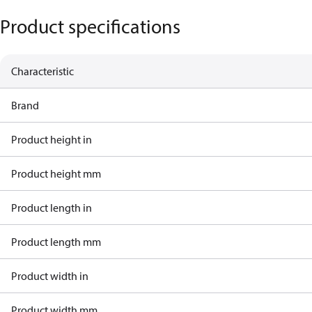
Product specifications
Characteristic
Brand
Product height in
Product height mm
Product length in
Product length mm
Product width in
Product width mm