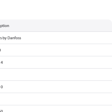
iption
rs by Danfoss
0
14
10
50