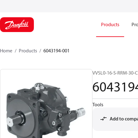
Products
Pro
Home
Products
6043194-001
VVSL0-16-S-RRM-30-
604319
Tools
Add to comp