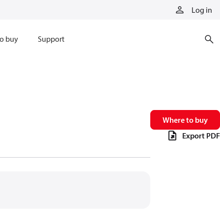
Log in
o buy
Support
Where to buy
Export PDF