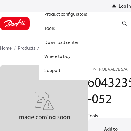
Products
Log in
Product configurators
Tools
Download center
Home
Products
6043235-052
Where to buy
CONTROL VALVE S/A
Support
604323
-052
Tools
Add to