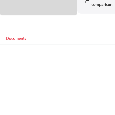
comparison
Documents