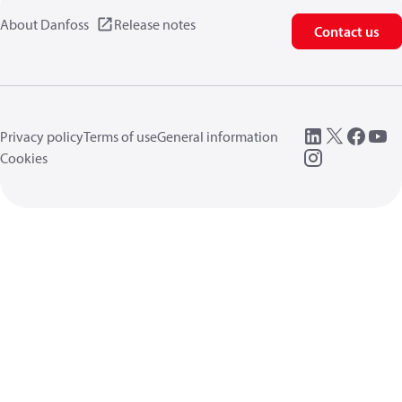
About Danfoss
Release notes
Contact us
Privacy policy
Terms of use
General information
Cookies