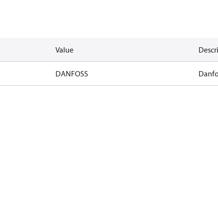
Value
Descr
DANFOSS
Danfo