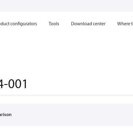
duct configurators
Tools
Download center
Where t
4-001
arison