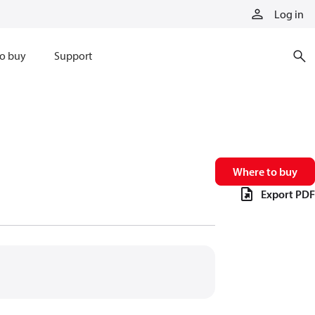
Log in
o buy
Support
Where to buy
Export PDF