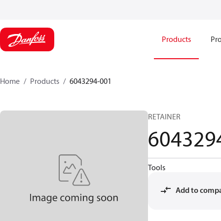
Products
Pro
Home
Products
6043294-001
RETAINER
604329
Tools
Add to comp