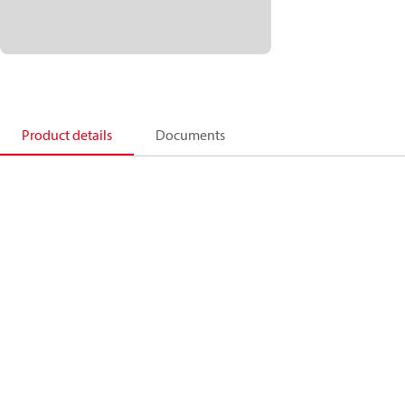
Product details
Documents