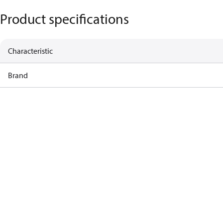
Product specifications
Characteristic
Brand