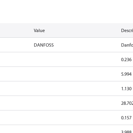
Value
Descr
DANFOSS
Danfo
0.236
5.994
1.130
28.70
0.157
3.988