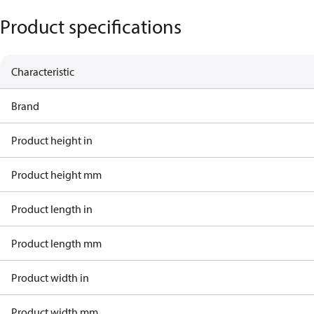
Product specifications
Characteristic
Brand
Product height in
Product height mm
Product length in
Product length mm
Product width in
Product width mm