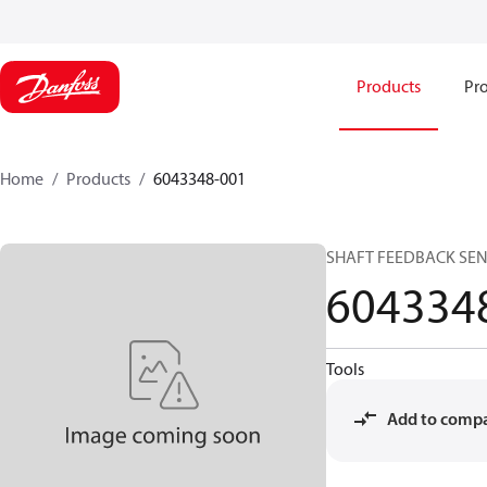
Products
Pro
Home
Products
6043348-001
SHAFT FEEDBACK SE
604334
Tools
Add to comp