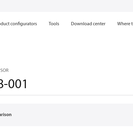
duct configurators
Tools
Download center
Where t
NSOR
8-001
arison