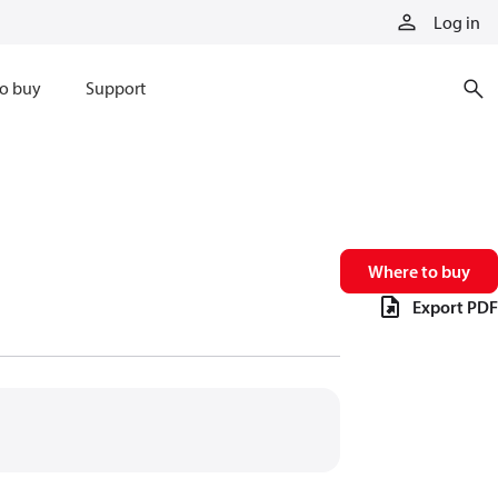
Log in
o buy
Support
Where to buy
Export PDF