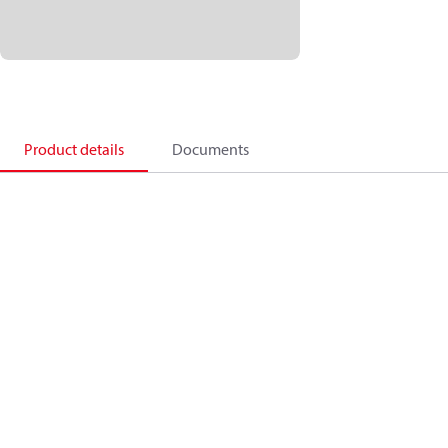
Product details
Documents