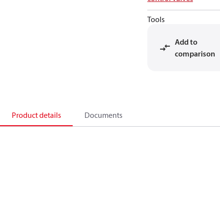
Tools
Add to
comparison
Product details
Documents