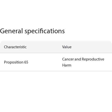
General specifications
Characteristic
Value
Cancer and Reproductive
Proposition 65
Harm