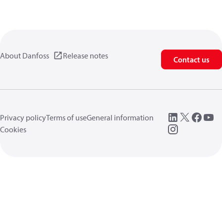
About Danfoss
Release notes
Contact us
Privacy policy
Terms of use
General information
Cookies