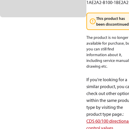
1AE2A2-B100-1BE2A2
This product has
been discontinued
The product is no longer
available for purchase, b
you can still find
information about it,
including service manual
drawing etc.
If you're looking for a
similar product, you c
check out other optio
within the same produ
type by visiting the
product type page.
:
CDS 60/100 directiona
control valves