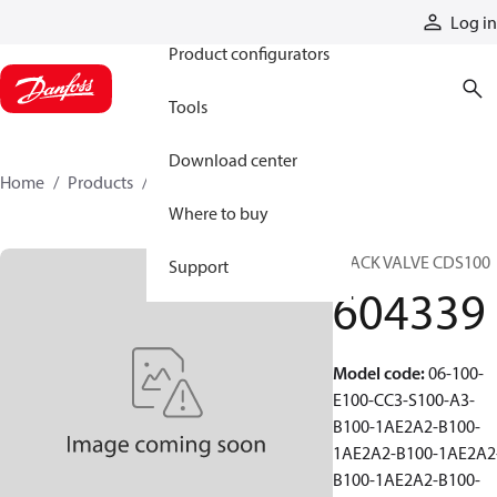
Products
Log in
Product configurators
Tools
Download center
Home
Products
604339
Where to buy
STACK VALVE CDS100
Support
604339
Model code
:
06-100-
E100-CC3-S100-A3-
B100-1AE2A2-B100-
1AE2A2-B100-1AE2A2
B100-1AE2A2-B100-