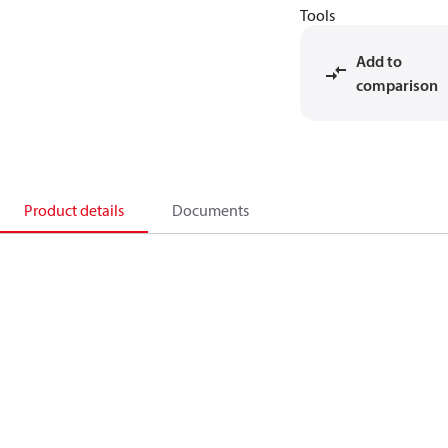
Tools
Add to
comparison
Product details
Documents