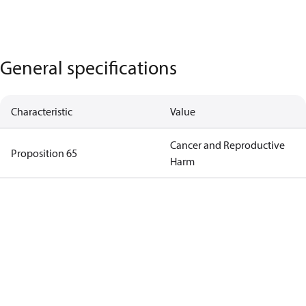
General specifications
Characteristic
Value
Cancer and Reproductive
Proposition 65
Harm