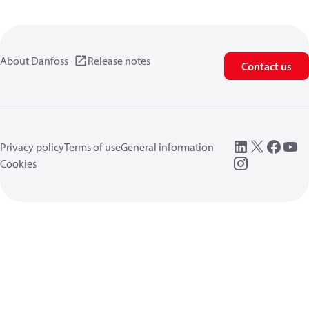
About Danfoss
Release notes
Contact us
Privacy policy
Terms of use
General information
Cookies