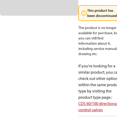
This product has
been discontinued
The product is no longer
available for purchase, b
you can still find
information about it,
including service manual
drawing etc.
If you're looking for a
similar product, you c
check out other optio
within the same produ
type by visiting the
product type page.
:
CDS 60/100 directiona
control valves