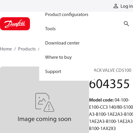
Products
Log in
Product configurators
Tools
Download center
Home
Products
604355
Where to buy
STACK VALVE CDS100
Support
604355
Model code
:
04-100-
E100-CC3 140/80-S100
A3-B100-1AE2A3-B10
1AE2A3-B100-1AE2A3
B100-1AX2X3