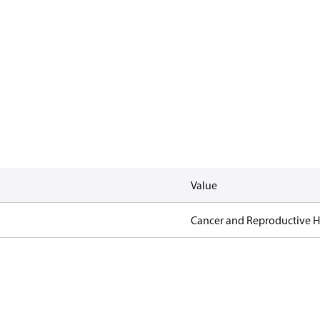
Value
Cancer and Reproductive 