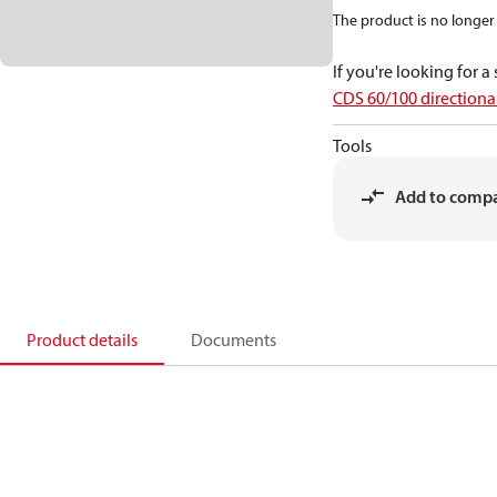
The product is no longer 
If you're looking for 
CDS 60/100 directional
Tools
Add to comp
Product details
Documents