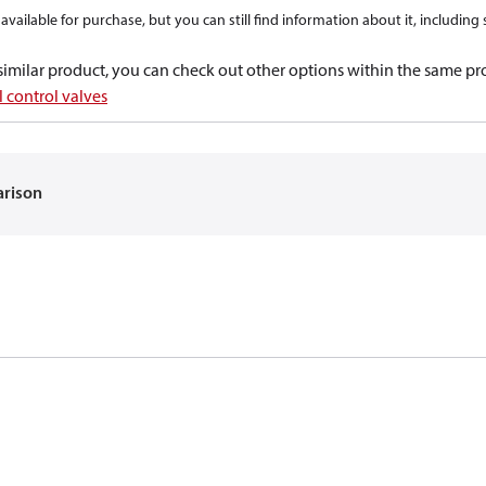
available for purchase, but you can still find information about it, including
a similar product, you can check out other options within the same pr
 control valves
arison