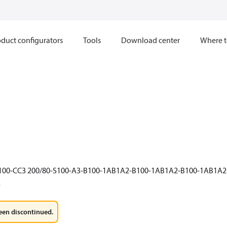
duct configurators
Tools
Download center
Where t
E100-CC3 200/80-S100-A3-B100-1AB1A2-B100-1AB1A2-B100-1AB1A
2
een discontinued.