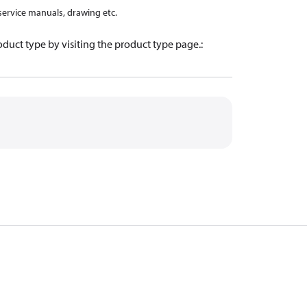
 service manuals, drawing etc.
oduct type by visiting the product type page.
: