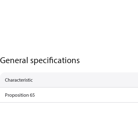
General specifications
Characteristic
Proposition 65