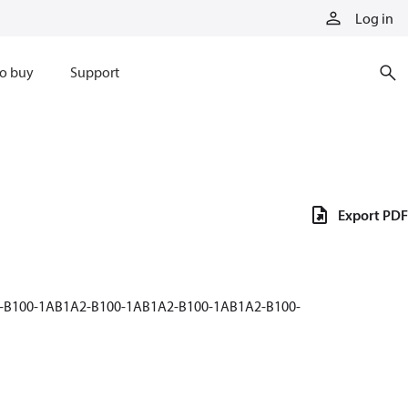
Log in
o buy
Support
Export PDF
2-B100-1AB1A2-B100-1AB1A2-B100-1AB1A2-B100-