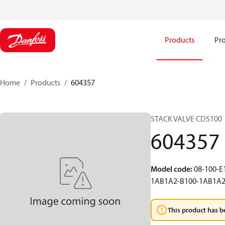
Products
Pro
Home
Products
604357
STACK VALVE CDS100
604357
Model code
:
08-100-
1AB1A2-B100-1AB1A
This product has b