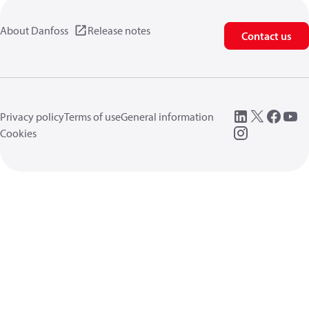
About Danfoss
Release notes
Contact us
Privacy policy
Terms of use
General information
Cookies