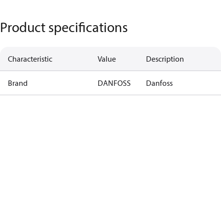
Product specifications
Characteristic
Value
Description
Brand
DANFOSS
Danfoss