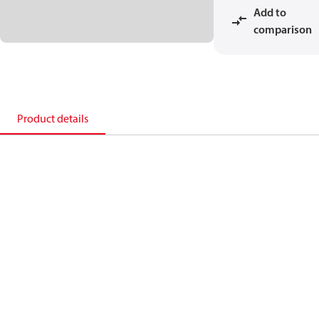
Add to
comparison
Product details