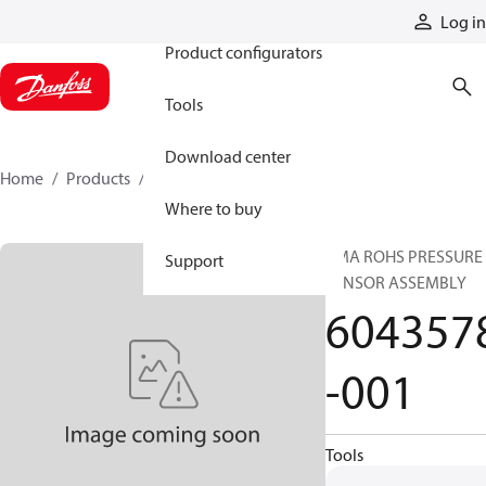
Products
Log in
Product configurators
Tools
Download center
Home
Products
6043578-001
Where to buy
CMA ROHS PRESSURE
Support
SENSOR ASSEMBLY
604357
-001
Tools