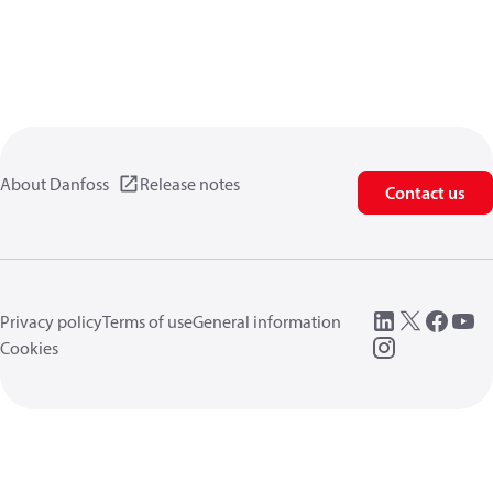
About Danfoss
Release notes
Contact us
Privacy policy
Terms of use
General information
Cookies