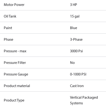
Motor Power
3 HP
Oil Tank
15 gal
Paint
Blue
Phase
3-Phase
Pressure - max
3000 Psi
Pressure Filter
No
Pressure Gauge
0-1000 PSI
Product material
Cast Iron
Vertical Packaged
Product Type
Systems