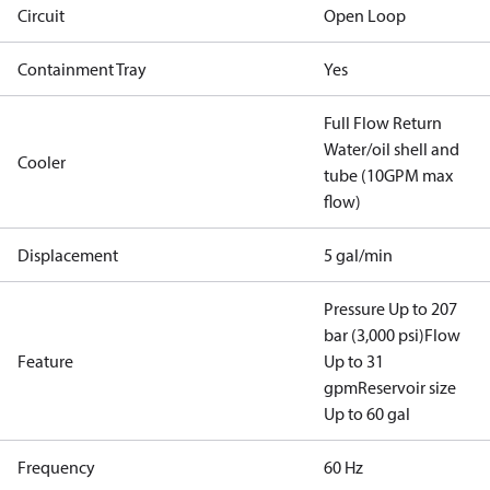
Circuit
Open Loop
Containment Tray
Yes
Full Flow Return
Water/oil shell and
Cooler
tube (10GPM max
flow)
Displacement
5 gal/min
Pressure Up to 207
bar (3,000 psi)
Flow
Feature
Up to 31
gpm
Reservoir size
Up to 60 gal
Frequency
60 Hz