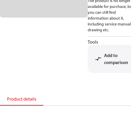
The product is no longer
available for purchase, b
you can still find
information about it,
including service manual
drawing etc.
Tools
Add to
comparison
Product details