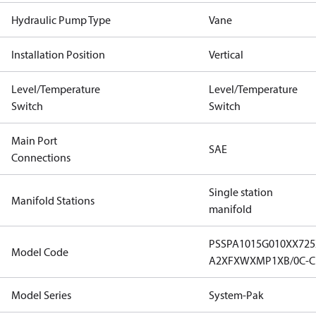
Hydraulic Pump Type
Vane
Installation Position
Vertical
Level/Temperature
Level/Temperature
Switch
Switch
Main Port
SAE
Connections
Single station
Manifold Stations
manifold
PSSPA1015G010XX72
Model Code
A2XFXWXMP1XB/0C-C1
Model Series
System-Pak