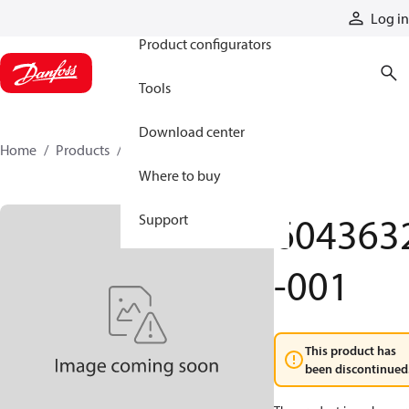
Products
Log in
Product configurators
Tools
Download center
Home
Products
6043632-001
Where to buy
604363
Support
-001
This product has
been discontinued