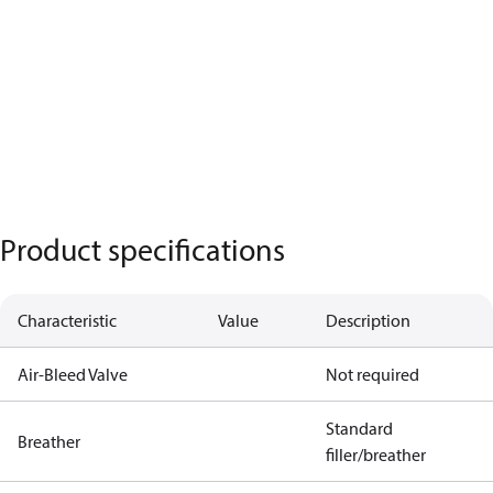
Product specifications
Characteristic
Value
Description
Air-Bleed Valve
Not required
Standard
Breather
filler/breather