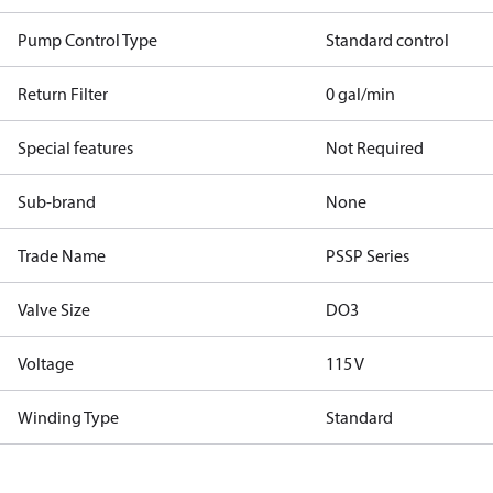
Pump Control Type
Standard control
Return Filter
0 gal/min
Special features
Not Required
Sub-brand
None
Trade Name
PSSP Series
Valve Size
DO3
Voltage
115 V
Winding Type
Standard