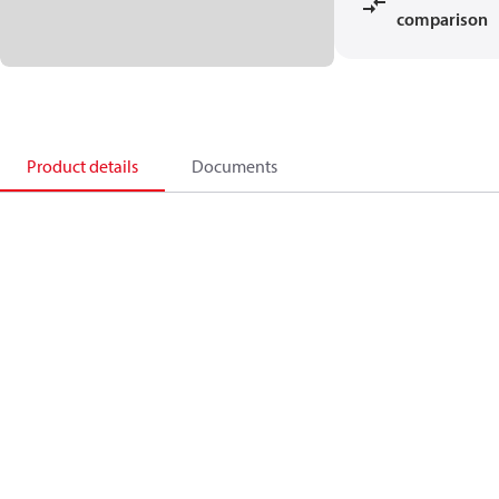
comparison
Product details
Documents