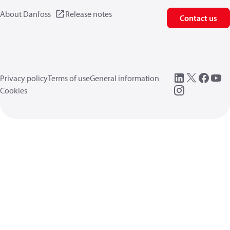
About Danfoss
Release notes
Contact us
Privacy policy
Terms of use
General information
Cookies