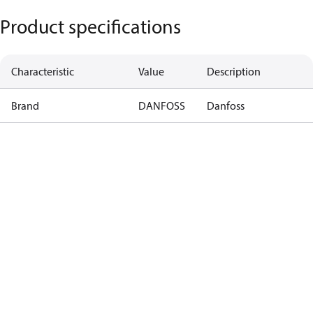
Product specifications
Characteristic
Value
Description
Brand
DANFOSS
Danfoss