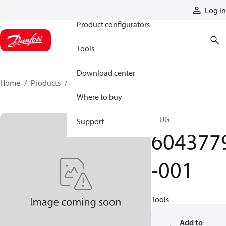
Products
Log in
Product configurators
Tools
Download center
Home
Products
6043779-001
Where to buy
PLUG
Support
604377
-001
Tools
Add to