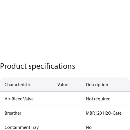
Product specifications
Characteristic
Value
Description
Air-Bleed Valve
Not required
Breather
MBR120 H2O-Gate
Containment Tray
No