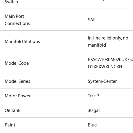
Switch
Main Port
SAE
Connections
In-line relief only, no
Manifold Stations
manifold
PSSCA1030M020UX75
Model Code
D2XFXWXLNCXH
Model Series
System-Center
Motor Power
10 HP
Oil Tank
30 gal
Paint
Blue