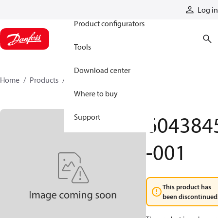
Products
Log in
Product configurators
Tools
Download center
Home
Products
6043845-001
Where to buy
604384
Support
-001
This product has
been discontinued