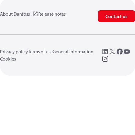
About Danfoss
Release notes
Contact us
Privacy policy
Terms of use
General information
Cookies