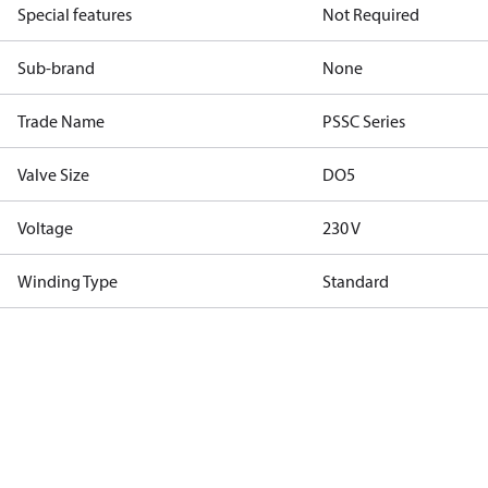
Special features
Not Required
Sub-brand
None
Trade Name
PSSC Series
Valve Size
DO5
Voltage
230 V
Winding Type
Standard