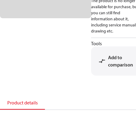
The product is no longer
available for purchase, b
you can still find
information about it,
including service manual
drawing etc.
Tools
Add to
comparison
Product details