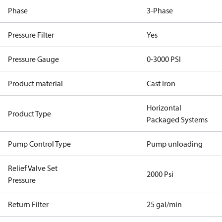
Phase
3-Phase
Pressure Filter
Yes
Pressure Gauge
0-3000 PSI
Product material
Cast Iron
Horizontal
Product Type
Packaged Systems
Pump Control Type
Pump unloading
Relief Valve Set
2000 Psi
Pressure
Return Filter
25 gal/min