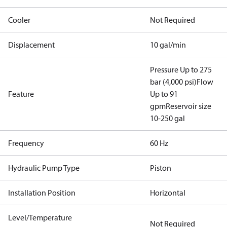
Cooler
Not Required
Displacement
10 gal/min
Pressure Up to 275
bar (4,000 psi)
Flow
Feature
Up to 91
gpm
Reservoir size
10-250 gal
Frequency
60 Hz
Hydraulic Pump Type
Piston
Installation Position
Horizontal
Level/Temperature
Not Required