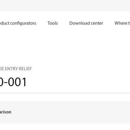
duct configurators
Tools
Download center
Where t
DE ENTRY RELIEF
0-001
arison