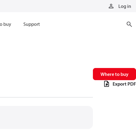
Log in
o buy
Support
Where to buy
Export PDF