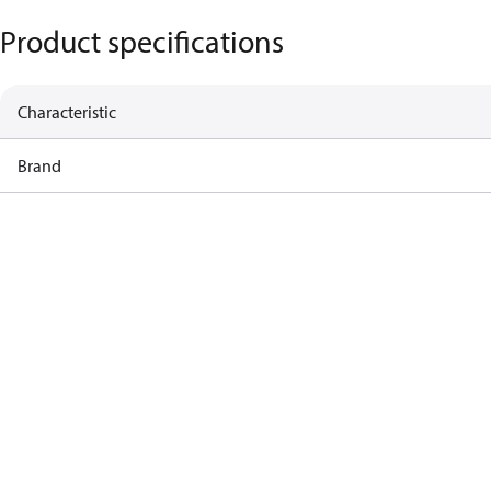
Product specifications
Characteristic
Brand