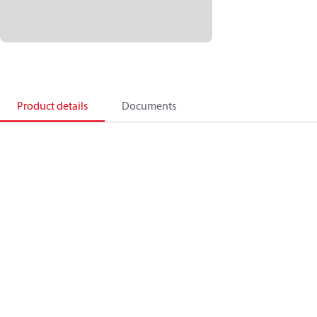
Product details
Documents