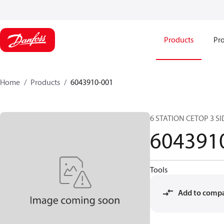
Products
Pro
Home
Products
6043910-001
6 STATION CETOP 3 SI
604391
Tools
Add to comp