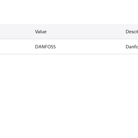
Value
Descr
DANFOSS
Danfo