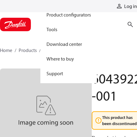
Products
Log in
Product configurators
Tools
Download center
Home
Products
6043922-001
Where to buy
604392
Support
-001
This product has
been discontinued