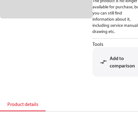
The product is no longer
available for purchase, b
you can still find
information about it,
including service manual
drawing etc.
Tools
Add to
comparison
Product details