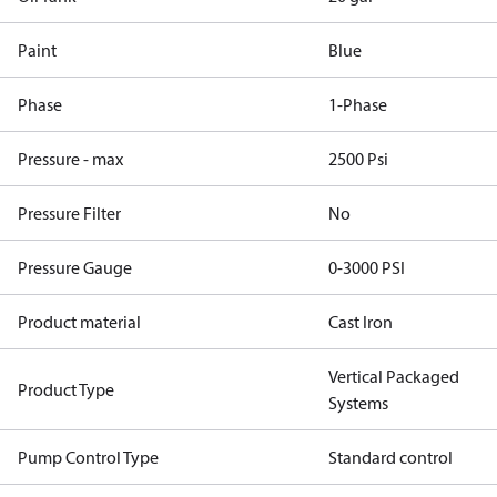
Paint
Blue
Phase
1-Phase
Pressure - max
2500 Psi
Pressure Filter
No
Pressure Gauge
0-3000 PSI
Product material
Cast Iron
Vertical Packaged
Product Type
Systems
Pump Control Type
Standard control