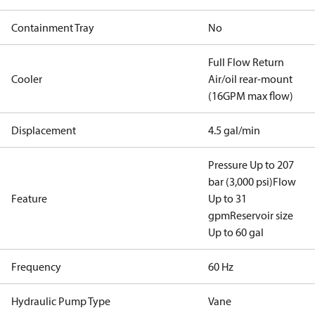
Containment Tray
No
Full Flow Return
Cooler
Air/oil rear-mount
(16GPM max flow)
Displacement
4.5 gal/min
Pressure Up to 207
bar (3,000 psi)
Flow
Feature
Up to 31
gpm
Reservoir size
Up to 60 gal
Frequency
60 Hz
Hydraulic Pump Type
Vane