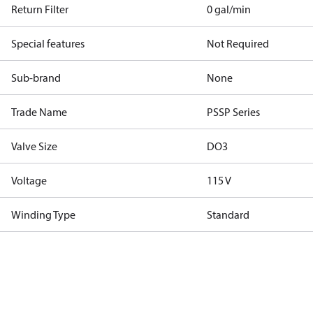
Return Filter
0 gal/min
Special features
Not Required
Sub-brand
None
Trade Name
PSSP Series
Valve Size
DO3
Voltage
115 V
Winding Type
Standard