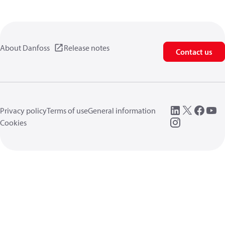
About Danfoss
Release notes
Contact us
Privacy policy
Terms of use
General information
Cookies