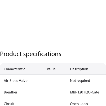
Product specifications
Characteristic
Value
Description
Air-Bleed Valve
Not required
Breather
MBR120 H2O-Gate
Circuit
Open Loop