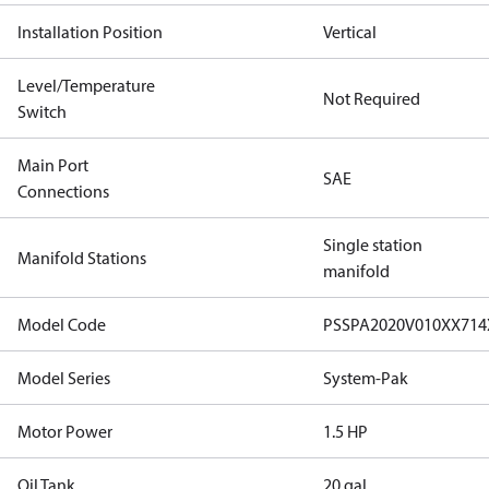
Installation Position
Vertical
Level/Temperature
Not Required
Switch
Main Port
SAE
Connections
Single station
Manifold Stations
manifold
Model Code
PSSPA2020V010XX71
Model Series
System-Pak
Motor Power
1.5 HP
Oil Tank
20 gal