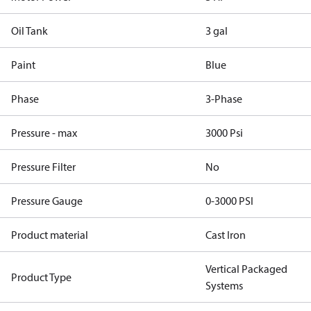
Oil Tank
3 gal
Paint
Blue
Phase
3-Phase
Pressure - max
3000 Psi
Pressure Filter
No
Pressure Gauge
0-3000 PSI
Product material
Cast Iron
Vertical Packaged
Product Type
Systems