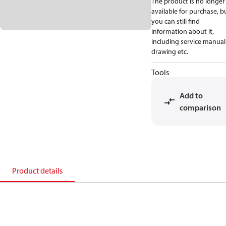
The product is no longer
available for purchase, b
you can still find
information about it,
including service manual
drawing etc.
Tools
Add to
comparison
Product details