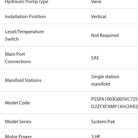
Hydraulic Pump Type
Vane
Installation Position
Vertical
Level/Temperature
Not Required
Switch
Main Port
SAE
Connections
Single station
Manifold Stations
manifold
PSSPA1003G005VC72
Model Code
D2ZFXFXMP1XH/2AR2
Model Series
System-Pak
Motor Power
3 HP