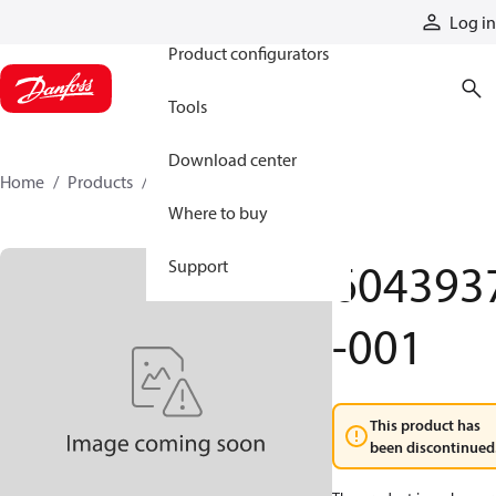
Products
Log in
Product configurators
Tools
Download center
Home
Products
6043937-001
Where to buy
604393
Support
-001
This product has
been discontinued