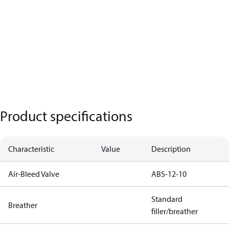
Product specifications
Characteristic
Value
Description
Air-Bleed Valve
ABS-12-10
Standard
Breather
filler/breather