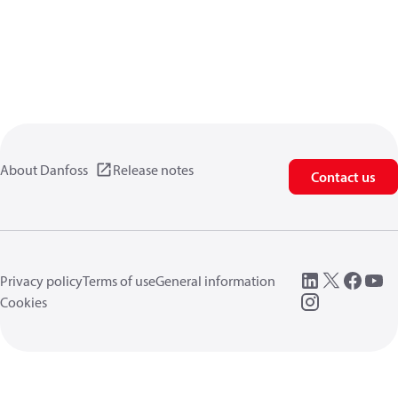
About Danfoss
Release notes
Contact us
Privacy policy
Terms of use
General information
Cookies