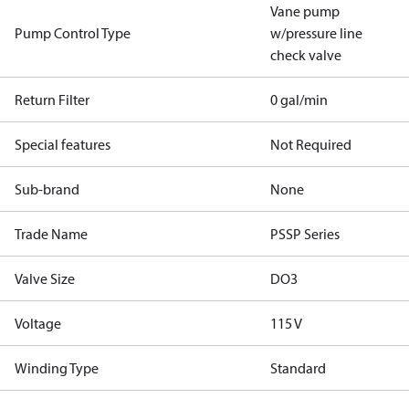
Vane pump
Pump Control Type
w/pressure line
check valve
Return Filter
0 gal/min
Special features
Not Required
Sub-brand
None
Trade Name
PSSP Series
Valve Size
DO3
Voltage
115 V
Winding Type
Standard