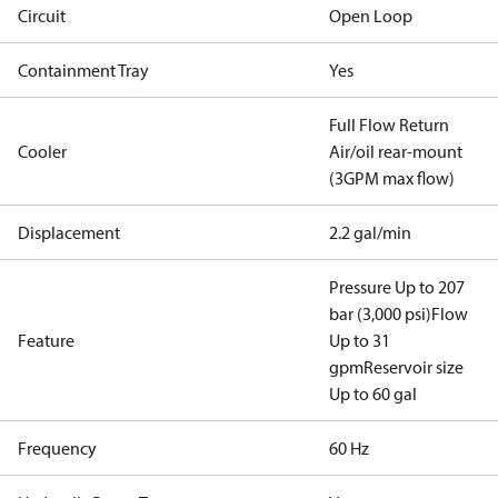
Circuit
Open Loop
Containment Tray
Yes
Full Flow Return
Cooler
Air/oil rear-mount
(3GPM max flow)
Displacement
2.2 gal/min
Pressure Up to 207
bar (3,000 psi)
Flow
Feature
Up to 31
gpm
Reservoir size
Up to 60 gal
Frequency
60 Hz