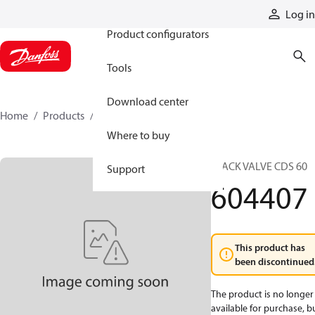
Products
Log in
Product configurators
Tools
Download center
Home
Products
604407
Where to buy
STACK VALVE CDS 60
Support
604407
This product has
been discontinued
The product is no longer
available for purchase, b