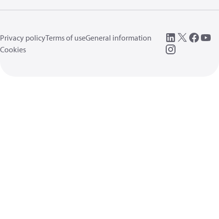
Privacy policy
Terms of use
General information
Cookies