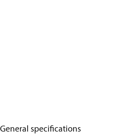
General specifications