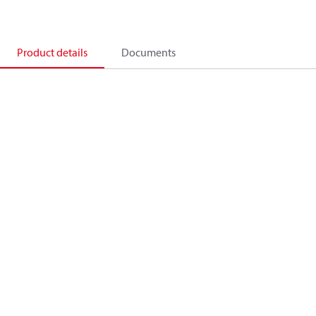
Product details
Documents