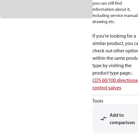
you can still find
information about it,
including service manual
drawing etc.
If you're looking for a
similar product, you c
check out other optio
within the same produ
type by visiting the
product type page.
:
CDS 60/100 directiona
control valves
Tools
Add to
comparison