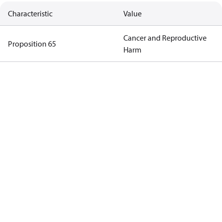
Characteristic
Value
Cancer and Reproductive
Proposition 65
Harm