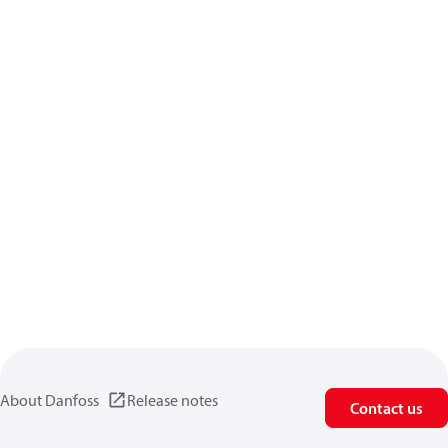
About Danfoss
Release notes
Contact us