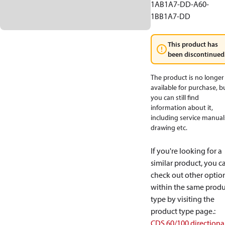
1AB1A7-DD-A60-
1BB1A7-DD
This product has
been discontinued
The product is no longer
available for purchase, b
you can still find
information about it,
including service manual
drawing etc.
If you're looking for a
similar product, you c
check out other optio
within the same produ
type by visiting the
product type page.
:
CDS 60/100 directiona