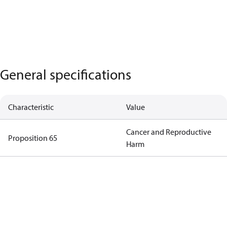
General specifications
Characteristic
Value
Cancer and Reproductive
Proposition 65
Harm