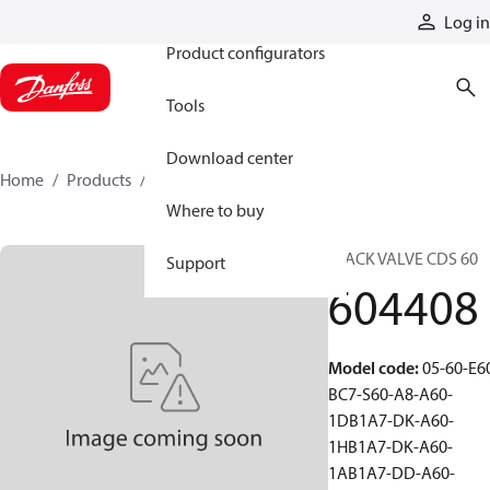
Products
Log in
Product configurators
Tools
Download center
Home
Products
604408
Where to buy
STACK VALVE CDS 60
Support
604408
Model code
:
05-60-E6
BC7-S60-A8-A60-
1DB1A7-DK-A60-
1HB1A7-DK-A60-
1AB1A7-DD-A60-