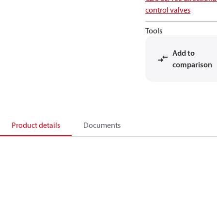
control valves
Tools
Add to
comparison
Product details
Documents