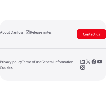
About Danfoss
Release notes
Contact us
Privacy policy
Terms of use
General information
Cookies