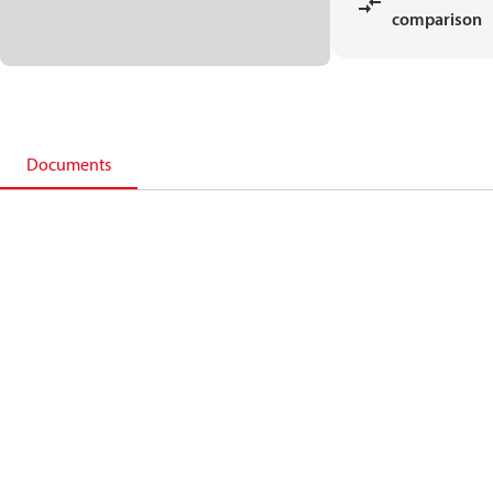
comparison
Documents