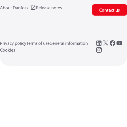
About Danfoss
Release notes
Contact us
Privacy policy
Terms of use
General information
Cookies