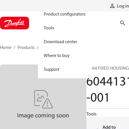
Products
Log in
Product configurators
Tools
Download center
Home
Products
6044131-001
Where to buy
54-64 FIXED HOUSING
Support
604413
-001
Tools
Add to