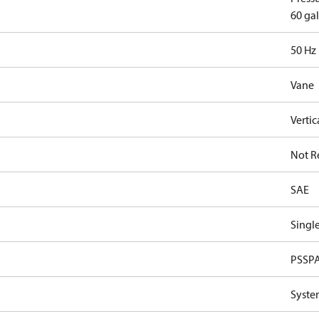
60 gal
50 Hz
Vane
Vertic
Not R
SAE
Singl
PSSP
Syste