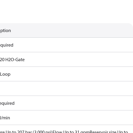
iption
equired
20 H2O-Gate
 Loop
equired
al/min
re Up to 207 bar (3,000 psi)
Flow Up to 31 gpm
Reservoir size Up to