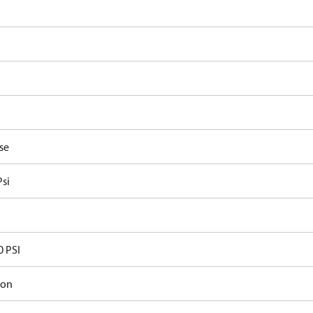
se
Psi
0 PSI
ron