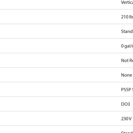
Verti
210 lb
Stand
0 gal
Not R
None
PSSP 
DO3
230 V