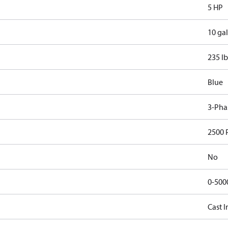
5 HP
10 gal
235 lb
Blue
3-Pha
2500 
No
0-500
Cast I