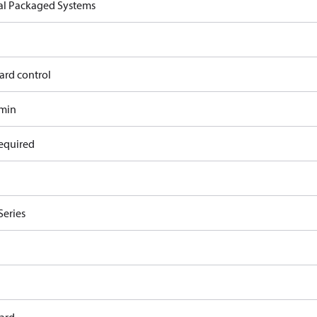
cal Packaged Systems
ard control
/min
equired
Series