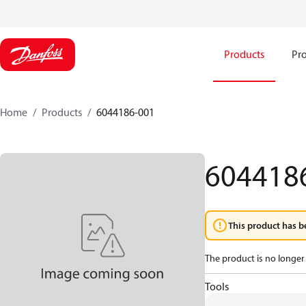
Products
Pro
Home
Products
6044186-001
604418
This product has b
The product is no longer 
Tools