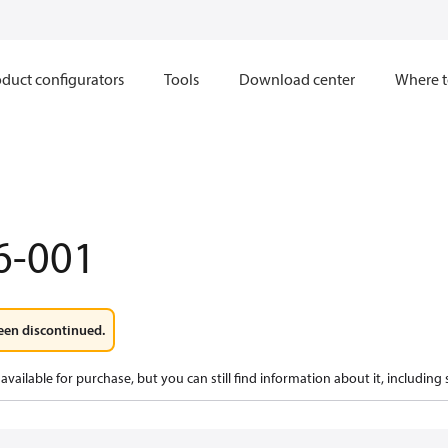
duct configurators
Tools
Download center
Where t
6-001
een discontinued.
available for purchase, but you can still find information about it, including