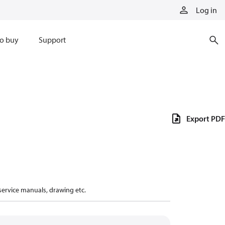
Log in
o buy
Support
Export PDF
 service manuals, drawing etc.