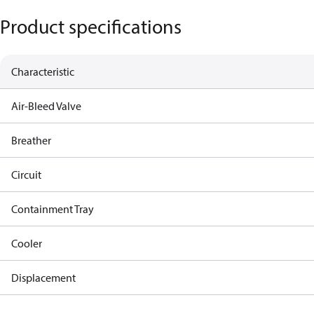
Product specifications
Characteristic
Air-Bleed Valve
Breather
Circuit
Containment Tray
Cooler
Displacement