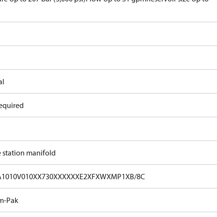
al
equired
e station manifold
A1010V010XX730XXXXXXE2XFXWXMP1XB/8C
m-Pak