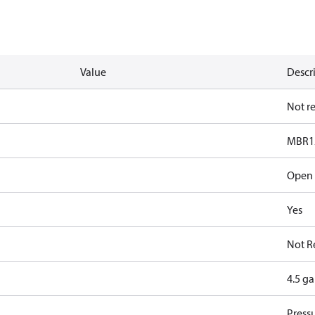
Value
Descr
Not r
MBR1
Open
Yes
Not R
4.5 g
Pressu