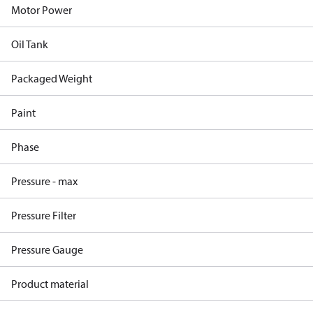
Motor Power
Oil Tank
Packaged Weight
Paint
Phase
Pressure - max
Pressure Filter
Pressure Gauge
Product material