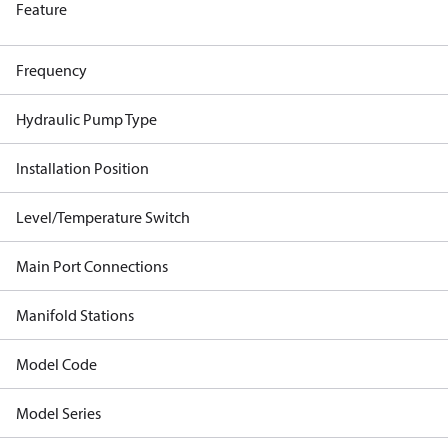
Feature
Frequency
Hydraulic Pump Type
Installation Position
Level/Temperature Switch
Main Port Connections
Manifold Stations
Model Code
Model Series