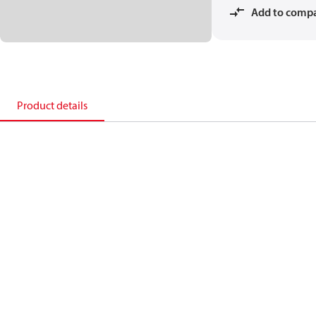
Add to comp
Product details