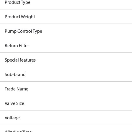
Product Type
Product Weight
Pump Control Type
Return Filter
Special features
Sub-brand
Trade Name
Valve Size
Voltage