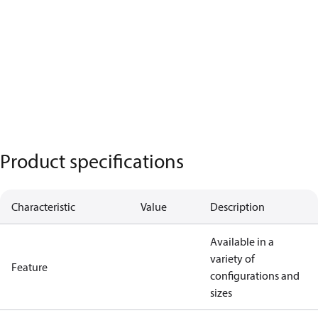
Product specifications
Characteristic
Value
Description
Available in a
variety of
Feature
configurations and
sizes