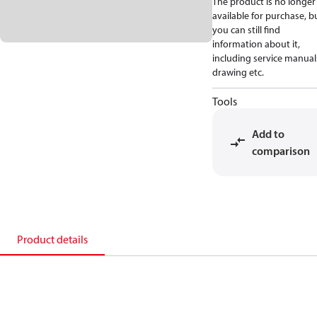
The product is no longer
available for purchase, b
you can still find
information about it,
including service manual
drawing etc.
Tools
Add to
comparison
Product details