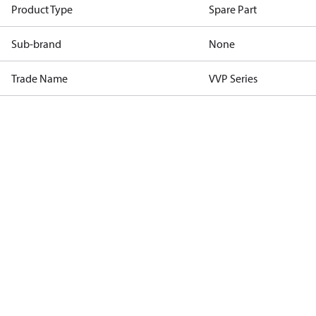
Product Type
Spare Part
Sub-brand
None
Trade Name
VVP Series