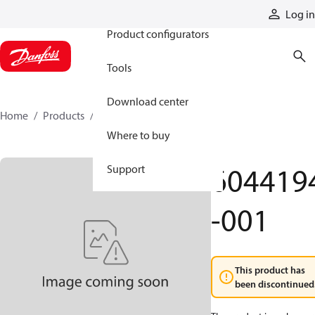
Products
Log in
Product configurators
Tools
Download center
Home
Products
6044194-001
Where to buy
604419
Support
-001
This product has
been discontinued