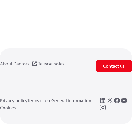
About Danfoss
Release notes
Contact us
Privacy policy
Terms of use
General information
Cookies