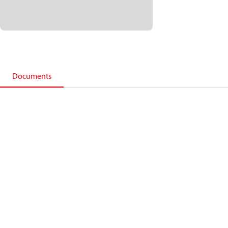
Documents