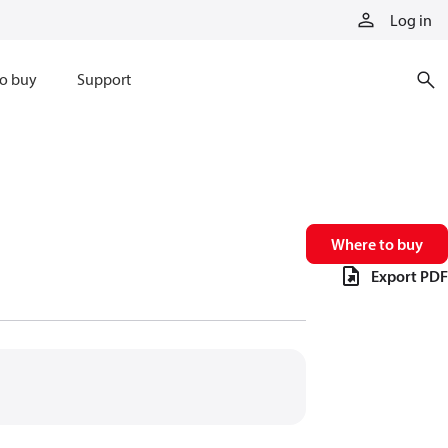
Log in
o buy
Support
Where to buy
Export PDF