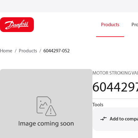
Products
Pro
Home
Products
6044297-052
MOTOR STROKING VA
604429
Tools
Add to comp