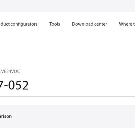
duct configurators
Tools
Download center
Where t
LVE24VDC
7-052
arison