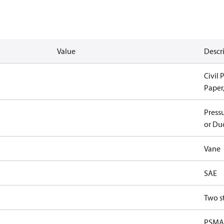
Value
Descr
Civil 
Paper
Pressu
or Duc
Vane
SAE
Two s
PSMA