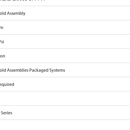
old Assembly
om
Psi
ron
old Assemblies Packaged Systems
equired
Series