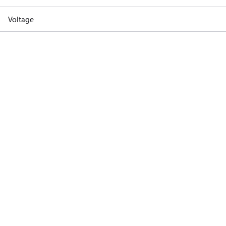
Voltage