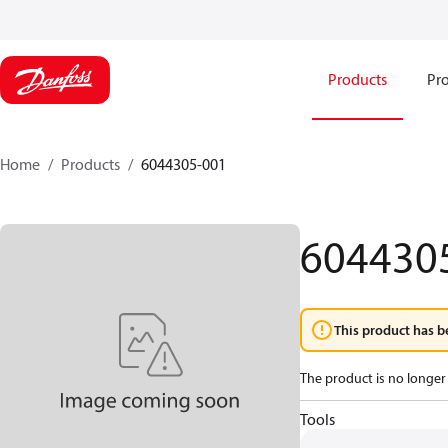
Products
Pro
Home
Products
6044305-001
604430
This product has b
The product is no longer 
Tools