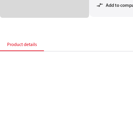
Add to comp
Product details