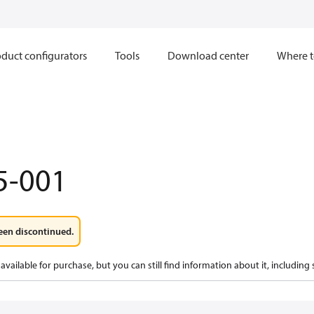
duct configurators
Tools
Download center
Where t
5-001
een discontinued.
available for purchase, but you can still find information about it, including