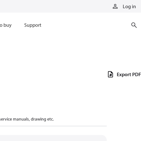
Log in
o buy
Support
Export PDF
 service manuals, drawing etc.