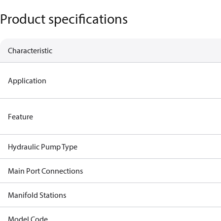
Product specifications
Characteristic
Application
Feature
Hydraulic Pump Type
Main Port Connections
Manifold Stations
Model Code