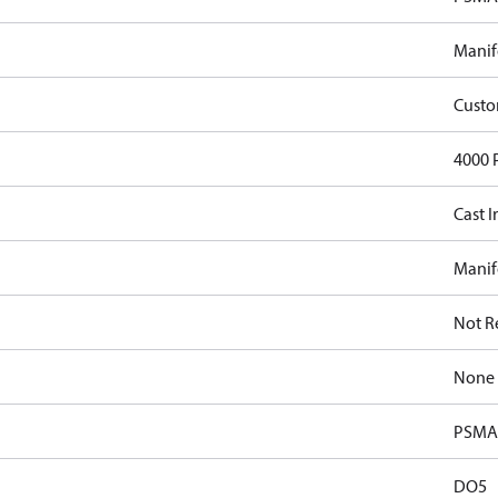
Manif
Cust
4000 
Cast I
Manif
Not R
None
PSMA 
DO5