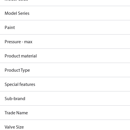
Model Series
Paint
Pressure - max
Product material
Product Type
Special features
Sub-brand
Trade Name
Valve Size