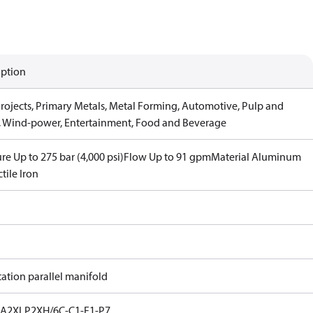
iption
Projects, Primary Metals, Metal Forming, Automotive, Pulp and
, Wind-power, Entertainment, Food and Beverage
re Up to 275 bar (4,000 psi)
Flow Up to 91 gpm
Material Aluminum
tile Iron
tation parallel manifold
A2XLP2XH/6C-C1-F1-P7