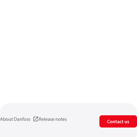
About Danfoss
Release notes
Contact us