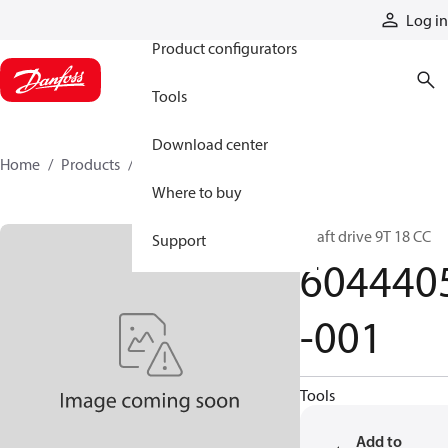
Products
Log in
Product configurators
Tools
Download center
Home
Products
6044405-001
Where to buy
Shaft drive 9T 18 CC
Support
604440
-001
Tools
Add to