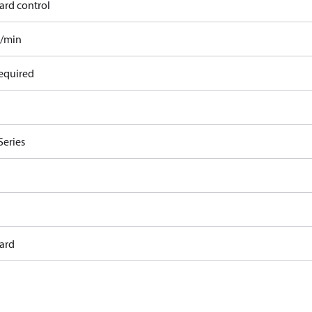
ard control
l/min
equired
Series
ard