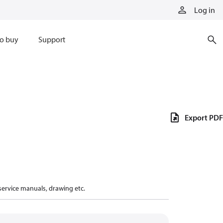
Log in
o buy
Support
Export PDF
 service manuals, drawing etc.