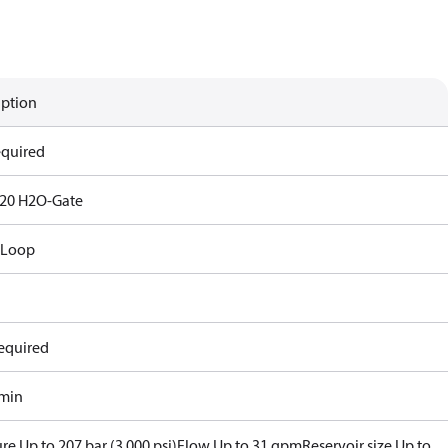
iption
equired
20 H2O-Gate
 Loop
equired
/min
re Up to 207 bar (3,000 psi)
Flow Up to 31 gpm
Reservoir size Up to