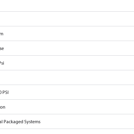
om
se
Psi
0 PSI
ron
cal Packaged Systems