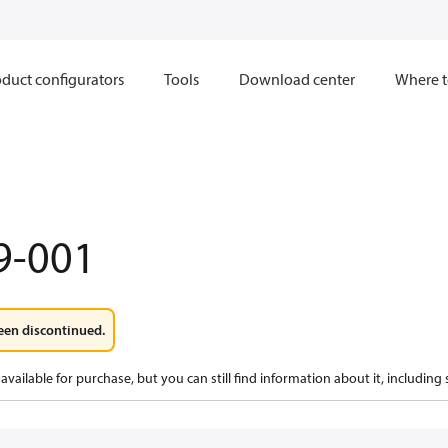
duct configurators
Tools
Download center
Where t
9-001
een discontinued.
available for purchase, but you can still find information about it, including