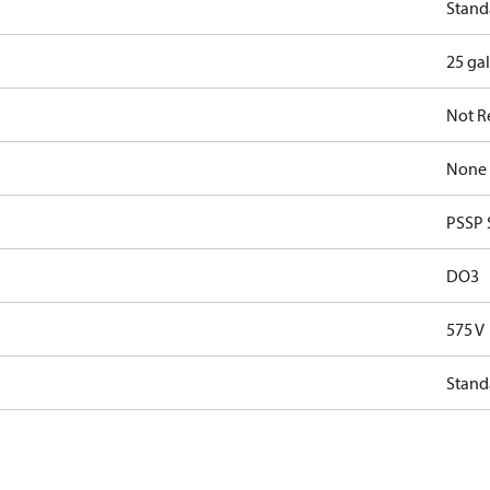
Stand
25 ga
Not R
None
PSSP 
DO3
575 V
Stand