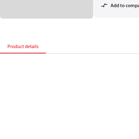
Add to comp
Product details