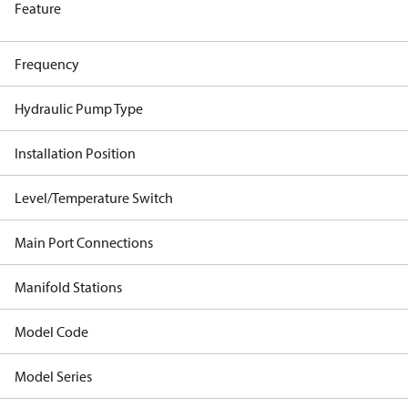
Feature
Frequency
Hydraulic Pump Type
Installation Position
Level/Temperature Switch
Main Port Connections
Manifold Stations
Model Code
Model Series